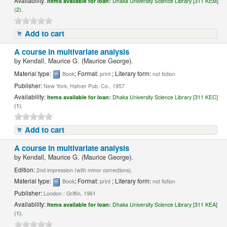
Availability:
Items available for loan:
Dhaka University Science Library [311 KEM]
(2).
Add to cart
A course in multivariate analysis
by
Kendall, Maurice G. (Maurice George).
Material type:
; Format:
; Literary form:
Book
print
not fiction
Publisher:
New York, Hafner Pub. Co., 1957
Availability:
Items available for loan:
Dhaka University Science Library [311 KEC]
(1).
Add to cart
A course in multivariate analysis
by
Kendall, Maurice G. (Maurice George).
Edition:
2nd impression (with minor corrections).
Material type:
; Format:
; Literary form:
Book
print
not fiction
Publisher:
London : Griffin, 1961
Availability:
Items available for loan:
Dhaka University Science Library [311 KEA]
(1).