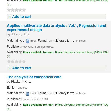
Availability:
Items available for loan:
Dhaka University Science Library [519.5 JOA]
(1).
Add to cart
Applied multivariate data analysis : Vol.1, Regression and
experimental design
by
Jobson, J. D.
Material type:
; Format:
; Literary form:
Book
print
not fiction
Publisher:
New York : Springer, c1992
Availability:
Items available for loan:
Dhaka University Science Library [519.5 JOA]
(1).
Add to cart
The analysis of categorical data
by
Plackett, R. L.
Edition:
2nd ed.
Material type:
; Format:
; Literary form:
Book
print
not fiction
Publisher:
London : Griffin, c1981
Availability:
Items available for loan:
Dhaka University Science Library [519.5 PLA]
(1).