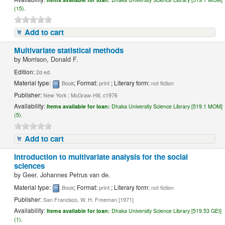
(15).
Add to cart
Multivariate statistical methods
by
Morrison, Donald F.
Edition:
2d ed.
Material type:
; Format:
; Literary form:
Book
print
not fiction
Publisher:
New York : McGraw-Hill, c1976
Availability:
Items available for loan:
Dhaka University Science Library [519.1 MOM]
(5).
Add to cart
Introduction to multivariate analysis for the social
sciences
by
Geer, Johannes Petrus van de.
Material type:
; Format:
; Literary form:
Book
print
not fiction
Publisher:
San Francisco, W. H. Freeman [1971]
Availability:
Items available for loan:
Dhaka University Science Library [519.53 GEI]
(1).