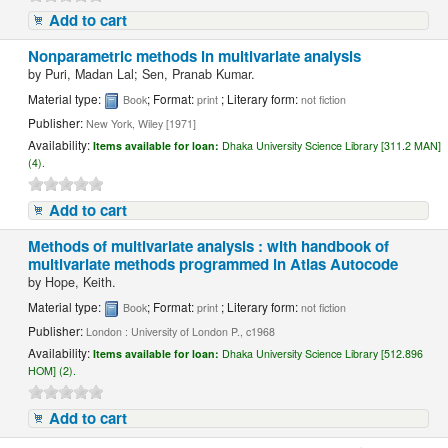
Add to cart
Nonparametric methods in multivariate analysis
by
Puri, Madan Lal; Sen, Pranab Kumar.
Material type:
; Format:
; Literary form:
Book
print
not fiction
Publisher:
New York, Wiley [1971]
Availability:
Items available for loan:
Dhaka University Science Library [311.2 MAN]
(4).
Add to cart
Methods of multivariate analysis : with handbook of
multivariate methods programmed in Atlas Autocode
by
Hope, Keith.
Material type:
; Format:
; Literary form:
Book
print
not fiction
Publisher:
London : University of London P., c1968
Availability:
Items available for loan:
Dhaka University Science Library [512.896
HOM] (2).
Add to cart