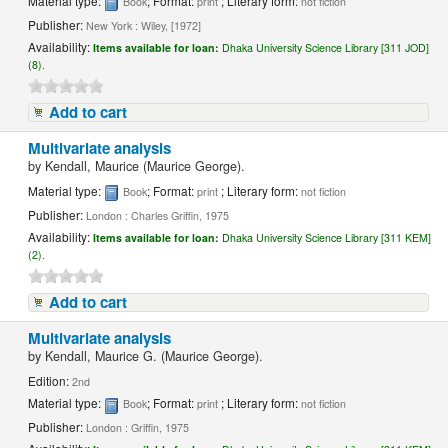
Material type:
; Format:
; Literary form:
Book
print
not fiction
Publisher:
New York : Wiley, [1972]
Availability:
Items available for loan:
Dhaka University Science Library [311 JOD]
(8).
Add to cart
Multivariate analysis
by
Kendall, Maurice (Maurice George).
Material type:
; Format:
; Literary form:
Book
print
not fiction
Publisher:
London : Charles Griffin, 1975
Availability:
Items available for loan:
Dhaka University Science Library [311 KEM]
(2).
Add to cart
Multivariate analysis
by
Kendall, Maurice G. (Maurice George).
Edition:
2nd
Material type:
; Format:
; Literary form:
Book
print
not fiction
Publisher:
London : Griffin, 1975