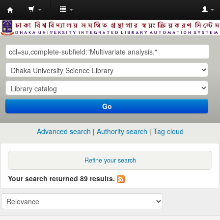
Dhaka
University
Library
Online
Go
Advanced search
Authority search
Tag cloud
Refine your search
Your search returned 89 results.