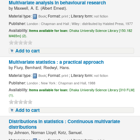
Multivariate analysis in behavioural research
by
Maxwell, A. E. (Albert Ernest).
Material type:
; Format:
; Literary form:
Book
print
not fiction
Publisher:
London : Chapman and Hall ; Wiley : distributed by Halsted Press, 1977
Availability:
Items available for loan:
Dhaka University Science Library [150.182
M465m] (2).
Add to cart
Multivariate statistics : a practical approach
by
Flury, Bernhard; Riedwyl, Hans.
Material type:
; Format:
; Literary form:
Book
print
not fiction
Publisher:
London ; New York : Chapman and Hall, 1988
Availability:
Items available for loan:
Dhaka University Science Library [310 FLM]
(1).
Add to cart
Distributions in statistics : Continuous multivariate
distributions
by
Johnson, Norman Lloyd; Kotz, Samuel.