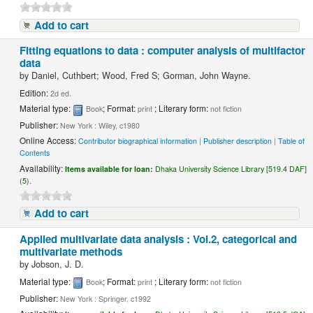
Add to cart
Fitting equations to data : computer analysis of multifactor
data
by
Daniel, Cuthbert; Wood, Fred S; Gorman, John Wayne.
Edition:
2d ed.
Material type:
; Format:
; Literary form:
Book
print
not fiction
Publisher:
New York : Wiley, c1980
Online Access:
Contributor biographical information
|
Publisher description
|
Table of
Contents
Availability:
Items available for loan:
Dhaka University Science Library [519.4 DAF]
(5).
Add to cart
Applied multivariate data analysis : Vol.2, categorical and
multivariate methods
by
Jobson, J. D.
Material type:
; Format:
; Literary form:
Book
print
not fiction
Publisher:
New York : Springer, c1992