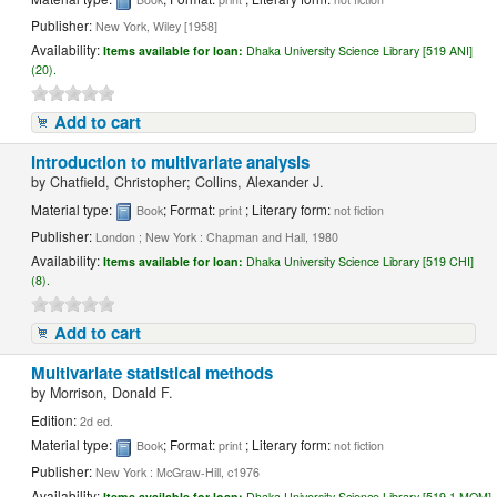
Publisher:
New York, Wiley [1958]
Availability:
Items available for loan:
Dhaka University Science Library [519 ANI]
(20).
Add to cart
Introduction to multivariate analysis
by
Chatfield, Christopher; Collins, Alexander J.
Material type:
; Format:
; Literary form:
Book
print
not fiction
Publisher:
London ; New York : Chapman and Hall, 1980
Availability:
Items available for loan:
Dhaka University Science Library [519 CHI]
(8).
Add to cart
Multivariate statistical methods
by
Morrison, Donald F.
Edition:
2d ed.
Material type:
; Format:
; Literary form:
Book
print
not fiction
Publisher:
New York : McGraw-Hill, c1976
Availability:
Items available for loan:
Dhaka University Science Library [519.1 MOM]