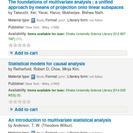
The foundations of multivariate analysis : a unified
approach by means of projection onto linear subspaces
by
Takeuchi, Kei; Yanai, Haruo; Mukherjee, Bishwa Nath.
Material type:
; Format:
; Literary form:
Book
print
not fiction
Publisher:
New York : Wiley, c1982
Availability:
Items available for loan:
Dhaka University Science Library [512.897
TAF] (11).
Add to cart
Statistical models for causal analysis
by
Retherford, Robert D; Choe, Minja Kim.
Material type:
; Format:
; Literary form:
Book
print
not fiction
Publisher:
New York : Wiley, c1993
Availability:
Items available for loan:
Dhaka University Science Library [514.535
RES] (5).
Add to cart
An introduction to multivariate statistical analysis
by
Anderson, T. W. (Theodore Wilbur).
Material type:
; Format:
; Literary form:
Book
print
not fiction