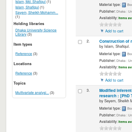
Islam, Md. Shafiqul
(1)
Material type:
Bo
Islam, Shafiqul
(1)
Publisher:
Dhaka : Un
Sayem, Sheikh Mohamm...
(1)
Availability:
Items av
Holding libraries
Dhaka University Science
Add to cart
Library
(3)
2.
Construction of 
Item types
by
Islam, Shafiqul.
Material type:
Reference
(3)
Bo
Publisher:
Dhaka : Un
Locations
Availability:
Items av
Reference
(3)
Add to cart
Topics
3.
Modified inferen
Multivariate analysi...
(3)
research : [PhD 
by
Sayem, Sheikh
Material type:
Bo
Publisher:
Dhaka : Un
Availability:
Items av