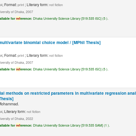
; Format:
; Literary form:
ok
print
not fiction
iversity of Dhaka, 2007
ailable for
ref
erence:
Dhaka University Science Library [519.535 ISC] (5 ).
multivariate binomial choice model / [MPhil Thesis]
; Format:
; Literary form:
ok
print
not fiction
iversity of Dhaka, 2007
ailable for
ref
erence:
Dhaka University Science Library [519.535 ISC] (5 ).
tial methods on restricted parameters in multivariate regression ana
Thesis]
 Mohammad.
; Literary form:
ok
not fiction
iversity of Dhaka, 2022
ailable for
ref
erence:
Dhaka University Science Library [519.535 SAM] (1 ).