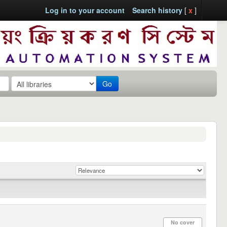
Log in to your account
Search history
[
x
]
Go
No cover