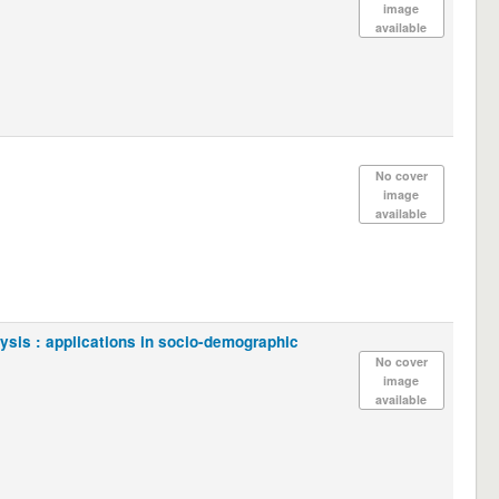
image
available
No cover
image
available
lysis : applications in socio-demographic
No cover
image
available