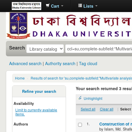
Cart
Lists
Dhaka
University
Library
Online
Search
Advanced search
Authority search
Tag cloud
Home
›
Results of search for 'su,complete-subfield:"Multivariate analysi
Your search returned 3 resul
Refine your search
Unhighlight
Availability
Select all
Clear all
|
Select 
Limit to currently available
items.
1.
Construction of 
Authors
by
Islam, Md. Shafi