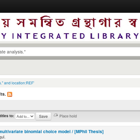
s." and location:REF'
ts.
titles to:
multivariate binomial choice model / [MPhil Thesis]
qul.