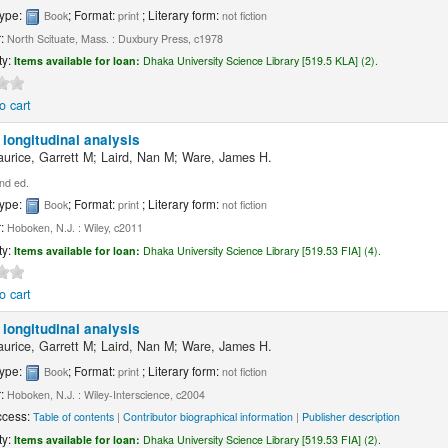
type:
; Format:
; Literary form:
Book
print
not fiction
r:
North Scituate, Mass. : Duxbury Press, c1978
ty:
Items available for loan:
Dhaka University Science Library [519.5 KLA] (2).
o cart
 longitudinal analysis
aurice, Garrett M; Laird, Nan M; Ware, James H.
nd ed.
type:
; Format:
; Literary form:
Book
print
not fiction
r:
Hoboken, N.J. : Wiley, c2011
ty:
Items available for loan:
Dhaka University Science Library [519.53 FIA] (4).
o cart
 longitudinal analysis
aurice, Garrett M; Laird, Nan M; Ware, James H.
type:
; Format:
; Literary form:
Book
print
not fiction
r:
Hoboken, N.J. : Wiley-Interscience, c2004
ccess:
Table of contents
|
Contributor biographical information
|
Publisher description
ty:
Items available for loan:
Dhaka University Science Library [519.53 FIA] (2).