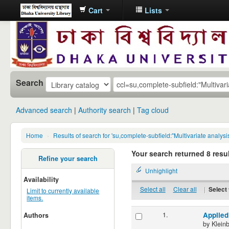
Cart
Lists
Dhaka
University
Library
Online
Search
Advanced search
Authority search
Tag cloud
Home
›
Results of search for 'su,complete-subfield:"Multivariate analysi
Your search returned 8 resul
Refine your search
Unhighlight
Availability
Select all
Clear all
|
Select 
Limit to currently available
items.
1.
Applied
Authors
by
Klein