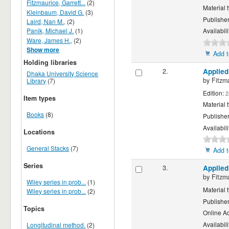
Fitzmaurice, Garrett...
(2)
Material 
Kleinbaum, David G.
(3)
Publishe
Laird, Nan M.,
(2)
Panik, Michael J.
(1)
Availabili
Ware, James H.,
(2)
Show more
Add t
Holding libraries
2.
Applied
Dhaka University Science
by
Fitzm
Library
(7)
Edition:
2
Item types
Material 
Books
(8)
Publishe
Availabili
Locations
General Stacks
(7)
Add t
Series
3.
Applied
by
Fitzm
Wiley series in prob...
(1)
Material 
Wiley series in prob...
(2)
Publishe
Topics
Online A
Availabili
Longitudinal method.
(2)