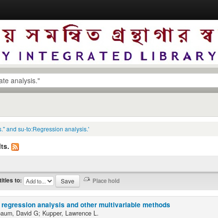
s." and su-to:Regression analysis.'
ts.
titles to:
 regression analysis and other multivariable methods
baum, David G; Kupper, Lawrence L.