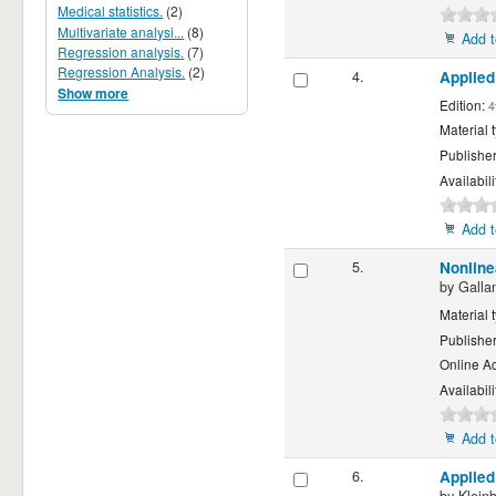
Medical statistics.
(2)
Multivariate analysi...
(8)
Add t
Regression analysis.
(7)
Regression Analysis.
(2)
4.
Applied
Show more
Edition:
4
Material 
Publishe
Availabili
Add t
5.
Nonline
by
Galla
Material 
Publishe
Online A
Availabili
Add t
6.
Applied