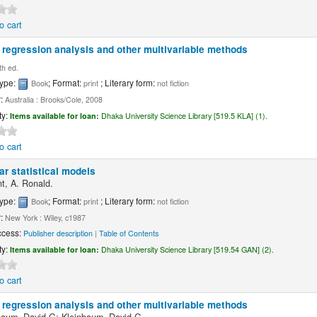
o cart
 regression analysis and other multivariable methods
th ed.
type:
; Format:
; Literary form:
Book
print
not fiction
r:
Australia : Brooks/Cole, 2008
ty:
Items available for loan:
Dhaka University Science Library [519.5 KLA] (1).
o cart
ar statistical models
nt, A. Ronald.
type:
; Format:
; Literary form:
Book
print
not fiction
r:
New York : Wiley, c1987
ccess:
Publisher description
|
Table of Contents
ty:
Items available for loan:
Dhaka University Science Library [519.54 GAN] (2).
o cart
 regression analysis and other multivariable methods