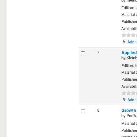
by
Klein
Edition:
3
Material 
Publishe
Availabili
Add t
7.
Applied
by
Klein
Edition:
5
Material 
Publishe
Availabili
Add t
8.
Growth 
by
Panik,
Material 
Publishe
Online A