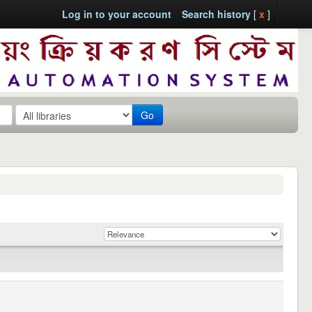
Log in to your account
Search history
[
x
]
Go