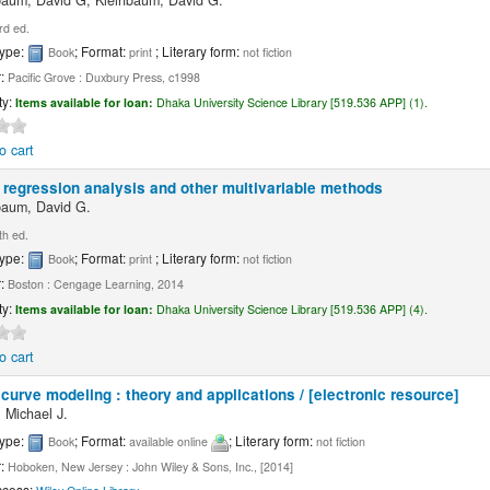
baum, David G; Kleinbaum, David G.
rd ed.
type:
; Format:
; Literary form:
Book
print
not fiction
r:
Pacific Grove : Duxbury Press, c1998
ty:
Items available for loan:
Dhaka University Science Library [519.536 APP] (1).
o cart
 regression analysis and other multivariable methods
baum, David G.
th ed.
type:
; Format:
; Literary form:
Book
print
not fiction
r:
Boston : Cengage Learning, 2014
ty:
Items available for loan:
Dhaka University Science Library [519.536 APP] (4).
o cart
curve modeling : theory and applications / [electronic resource]
 Michael J.
type:
; Format:
; Literary form:
Book
available online
not fiction
r:
Hoboken, New Jersey : John Wiley & Sons, Inc., [2014]
ccess: