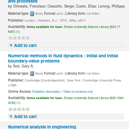
and processes
by
Chinesta, Francisco; Cescotto, Serge; Cueto, Elias; Lorong, Philippe.
Material type:
; Format:
; Literary form:
Book
print
not fiction
Publisher:
London : Hoboken, N.J. : ISTE ; Wiley, c2011
Availability:
Items available for loan:
Dhaka University Science Library [624.17
NAT] (1).
Add to cart
Numerical methods in fluid dynamics : initial and initial
boundary-value problems
by
Sod, Gary A.
Material type:
; Format:
; Literary form:
Book
print
not fiction
Publisher:
Cambridge [Cambridgeshire] ; New York : Cambridge University Press,
c1985
Online Access:
Publisher description
|
Table of contents only
Availability:
Items available for loan:
Dhaka University Science Library [620.1064
SON] (1).
Add to cart
Numerical analysis in engineering