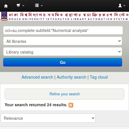
Dhaka
University
Library
Online
Go
Advanced search
Authority search
Tag cloud
Refine your search
Your search returned 24 results.