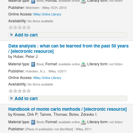
Material type:
; Format:
; Literary form:
Book
available online
not fiction
Publisher:
Weinheim : Wiley-VCH, 2010
Online Access:
Wiley Online Library
Availability:
No items available
Add to cart
Data analysis : what can be learned from the past 50 years
/ [electronic resource]
by
Huber, Peter J.
Material type:
; Format:
; Literary form:
Book
available online
not fiction
Publisher:
Hoboken, N.J. : Wiley, ©2011
Online Access:
Wiley Online Library
Availability:
No items available
Add to cart
Handbook of monte carlo methods / [electronic resource]
by
Kroese, Dirk P; Taimre, Thomas; Botev, Zdravko I.
Material type:
; Format:
; Literary form:
Book
available online
not fiction
Publisher:
[Place of publication not identified] : Wiley, 2011