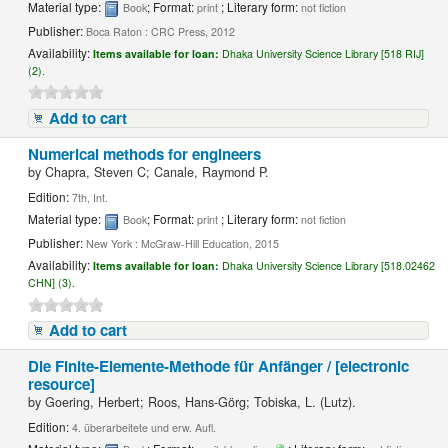
Material type:
; Format:
; Literary form:
Book
print
not fiction
Publisher:
Boca Raton : CRC Press, 2012
Availability:
Items available for loan:
Dhaka University Science Library [518 RIJ]
(2).
Add to cart
Numerical methods for engineers
by
Chapra, Steven C; Canale, Raymond P.
Edition:
7th, Int.
Material type:
; Format:
; Literary form:
Book
print
not fiction
Publisher:
New York : McGraw-Hill Education, 2015
Availability:
Items available for loan:
Dhaka University Science Library [518.02462
CHN] (3).
Add to cart
Die Finite-Elemente-Methode für Anfänger / [electronic
resource]
by
Goering, Herbert; Roos, Hans-Görg; Tobiska, L. (Lutz).
Edition:
4. überarbeitete und erw. Aufl.