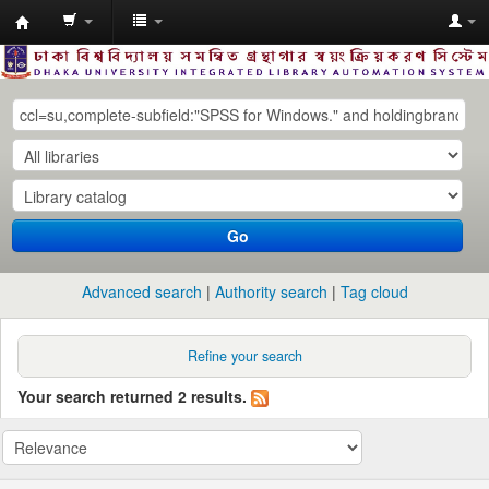
Dhaka
University
Library
Online
Go
Advanced search
Authority search
Tag cloud
Refine your search
Your search returned 2 results.