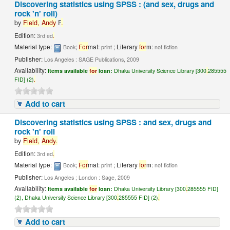
Discovering statistics using SPSS : (and sex, drugs and
rock 'n' roll)
by
Field,
Andy
P
.
Edition:
3rd ed
.
Material type:
;
For
mat:
; Literary
for
m:
Book
print
not fiction
Publisher:
Los Angeles : SAGE Publications, 2009
Availability:
Items available
for
loan:
Dhaka University Science Library [300
.
285555
FID] (2)
.
Add to cart
Discovering statistics using SPSS : and sex, drugs and
rock 'n' roll
by
Field,
Andy
.
Edition:
3rd ed
.
Material type:
;
For
mat:
; Literary
for
m:
Book
print
not fiction
Publisher:
Los Angeles ; London : Sage, 2009
Availability:
Items available
for
loan:
Dhaka University Library [300
.
285555 FID]
(2), Dhaka University Science Library [300
.
285555 FID] (2)
.
Add to cart