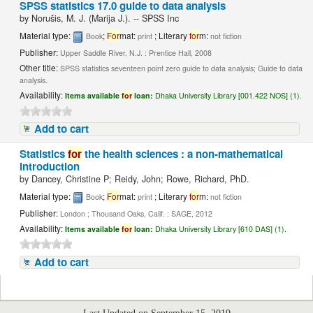
SPSS statistics 17.0 guide to data analysis
by
Norušis, M. J. (Marija J.). -- SPSS Inc
Material type:
;
For
mat:
; Literary
for
m:
Book
print
not fiction
Publisher:
Upper Saddle River, N.J. : Prentice Hall, 2008
Other title:
SPSS statistics seventeen point zero guide to data analysis; Guide to data
analysis.
Availability:
Items available
for
loan:
Dhaka University Library [001.422 NOS] (1).
Add to cart
Statistics
for
the health sciences : a non-mathematical
introduction
by
Dancey, Christine P; Reidy, John; Rowe, Richard, PhD.
Material type:
;
For
mat:
; Literary
for
m:
Book
print
not fiction
Publisher:
London ; Thousand Oaks, Calif. : SAGE, 2012
Availability:
Items available
for
loan:
Dhaka University Library [610 DAS] (1).
Add to cart