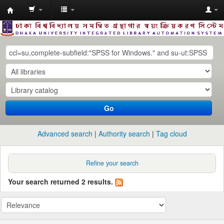
Dhaka
University
Library
Online
Go
Advanced search
Authority search
Tag cloud
Refine your search
Your search returned 2 results.