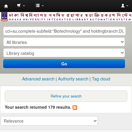
Dhaka
University
Library
Online
Go
Advanced search
Authority search
Tag cloud
Refine your search
Your search returned 179 results.