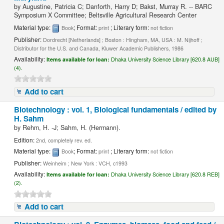
by
Augustine, Patricia C; Danforth, Harry D; Bakst, Murray R. -- BARC
Symposium X Committee; Beltsville Agricultural Research Center
Material type:
; Format:
; Literary form:
Book
print
not fiction
Publisher:
Dordrecht [Netherlands] ; Boston : Hingham, MA, USA : M. Nijhoff ;
Distributor for the U.S. and Canada, Kluwer Academic Publishers, 1986
Availability:
Items available for loan:
Dhaka University Science Library [620.8 AUB]
(4).
Add to cart
Biotechnology : vol. 1, Biological fundamentals / edited by
H. Sahm
by
Rehm, H. -J; Sahm, H. (Hermann).
Edition:
2nd, completely rev. ed.
Material type:
; Format:
; Literary form:
Book
print
not fiction
Publisher:
Weinheim ; New York : VCH, c1993
Availability:
Items available for loan:
Dhaka University Science Library [620.8 REB]
(2).
Add to cart