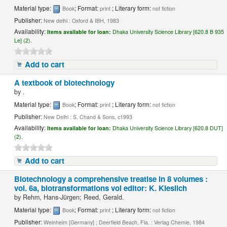
Material type:
; Format:
; Literary form:
Book
print
not fiction
Publisher:
New delhi : Oxford & IBH, 1983
Availability:
Items available for loan:
Dhaka University Science Library [620.8 B 935
Le] (2).
Add to cart
A textbook of biotechnology
by
.
Material type:
; Format:
; Literary form:
Book
print
not fiction
Publisher:
New Delhi : S. Chand & Sons, c1993
Availability:
Items available for loan:
Dhaka University Science Library [620.8 DUT]
(2).
Add to cart
Biotechnology a comprehensive treatise in 8 volumes :
vol. 6a, biotransformations vol editor: K. Kieslich
by
Rehm, Hans-Jürgen; Reed, Gerald.
Material type:
; Format:
; Literary form:
Book
print
not fiction
Publisher:
Weinheim [Germany] ; Deerfield Beach, Fla. : Verlag Chemie, 1984