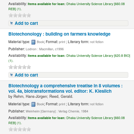
Availability:
Items available for loan:
Dhaka University Science Library [660.08
REB] (1).
Add to cart
Biotechonology : building on farmers knowledge
Material type:
; Format:
; Literary form:
Book
print
not fiction
Publisher:
Lodnon : Macmillan, c1996
Availability:
Items available for loan:
Dhaka University Science Library [620.8 BIO]
(1).
Add to cart
Biotechnology a comprehensive treatise in 8 volumes :
vol. 4a, biotransformations vol. editor: K. Kieslich
by
Rehm, Hans-Jürgen; Reed, Gerald.
Material type:
; Format:
; Literary form:
Book
print
not fiction
Publisher:
Weinheim [Germany] : Verlag Chemie, 1984
Availability:
Items available for loan:
Dhaka University Science Library [660.08
REB] (1).