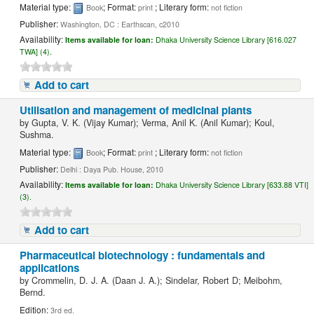
Material type:
; Format:
; Literary form:
Book
print
not fiction
Publisher:
Washington, DC : Earthscan, c2010
Availability:
Items available for loan:
Dhaka University Science Library [616.027
TWA] (4).
Add to cart
Utilisation and management of medicinal plants
by
Gupta, V. K. (Vijay Kumar); Verma, Anil K. (Anil Kumar); Koul,
Sushma.
Material type:
; Format:
; Literary form:
Book
print
not fiction
Publisher:
Delhi : Daya Pub. House, 2010
Availability:
Items available for loan:
Dhaka University Science Library [633.88 VTI]
(3).
Add to cart
Pharmaceutical biotechnology : fundamentals and
applications
by
Crommelin, D. J. A. (Daan J. A.); Sindelar, Robert D; Meibohm,
Bernd.
Edition:
3rd ed.