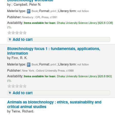
by
; Campbell, Peter N.
Material type:
; Format:
; Literary form:
Book
print
not fiction
Publisher:
Newbury : CPL Press, c1991
Availability:
Items available for loan:
Dhaka University Science Library [620.8 COB]
(1).
Add to cart
Biotechnology focus 1 : fundamentals, applications,
information
by
Finn, R. K.
Material type:
; Format:
; Literary form:
Book
print
not fiction
Publisher:
New York : Oxford University Press, c1988
Availability:
Items available for loan:
Dhaka University Science Library [620.8 BIO]
(1).
Add to cart
Animals as biotechnology : ethics, sustainability and
critical animal studies
by
Twine, Richard.