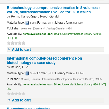
Biotechnology a comprehensive treatise in 8 volumes :
vol. 7a, biotransformations vol. editor: K. Kieslich
by
Rehm, Hans-Jürgen; Reed, Gerald.
Material type:
; Format:
; Literary form:
Book
print
not fiction
Publisher:
Weinheim [Germany] : Verlag Chemie, 1984
Availability:
Items available for loan:
Dhaka University Science Library [660.08
REB] (1).
Add to cart
International computer-based conference on
biotechnology : a case study
by
Balson, D. A.
Material type:
; Format:
; Literary form:
Book
print
not fiction
Publisher:
Ottawa, Canada : International Development Research Centre, c1985
Availability:
Items available for loan:
Dhaka University Science Library [620.8 INT]
(1).
Add to cart
Biotechnology worldwide