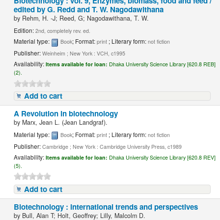
Biotechnology : vol. 9, Enzymes, biomass, food and feed /
edited by G. Redd and T. W. Nagodawithana
by
Rehm, H. -J; Reed, G; Nagodawithana, T. W.
Edition:
2nd, completely rev. ed.
Material type:
; Format:
; Literary form:
Book
print
not fiction
Publisher:
Weinheim ; New York : VCH, c1995
Availability:
Items available for loan:
Dhaka University Science Library [620.8 REB]
(2).
Add to cart
A Revolution in biotechnology
by
Marx, Jean L. (Jean Landgraf).
Material type:
; Format:
; Literary form:
Book
print
not fiction
Publisher:
Cambridge ; New York : Cambridge University Press, c1989
Availability:
Items available for loan:
Dhaka University Science Library [620.8 REV]
(5).
Add to cart
Biotechnology : international trends and perspectives
by
Bull, Alan T; Holt, Geoffrey; Lilly, Malcolm D.