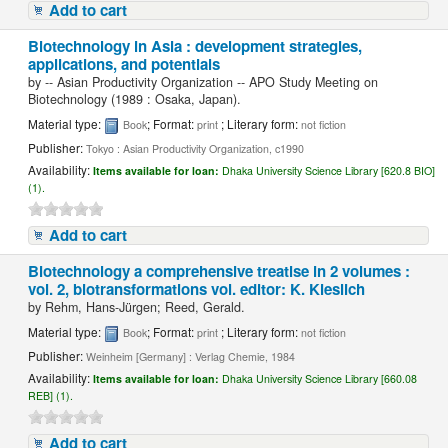
Add to cart
Biotechnology in Asia : development strategies,
applications, and potentials
by
-- Asian Productivity Organization -- APO Study Meeting on
Biotechnology (1989 : Osaka, Japan).
Material type:
; Format:
; Literary form:
Book
print
not fiction
Publisher:
Tokyo : Asian Productivity Organization, c1990
Availability:
Items available for loan:
Dhaka University Science Library [620.8 BIO]
(1).
Add to cart
Biotechnology a comprehensive treatise in 2 volumes :
vol. 2, biotransformations vol. editor: K. Kieslich
by
Rehm, Hans-Jürgen; Reed, Gerald.
Material type:
; Format:
; Literary form:
Book
print
not fiction
Publisher:
Weinheim [Germany] : Verlag Chemie, 1984
Availability:
Items available for loan:
Dhaka University Science Library [660.08
REB] (1).
Add to cart