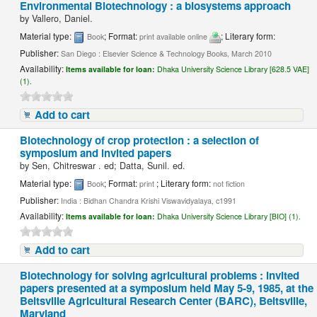
Environmental Biotechnology : a biosystems approach
by
Vallero, Daniel.
Material type:
; Format:
; Literary form:
Book
print available online
Publisher:
San Diego : Elsevier Science & Technology Books, March 2010
Availability:
Items available for loan:
Dhaka University Science Library [628.5 VAE]
(1).
Add to cart
Biotechnology of crop protection : a selection of
symposium and invited papers
by
Sen, Chitreswar . ed; Datta, Sunil. ed.
Material type:
; Format:
; Literary form:
Book
print
not fiction
Publisher:
India : Bidhan Chandra Krishi Viswavidyalaya, c1991
Availability:
Items available for loan:
Dhaka University Science Library [BIO] (1).
Add to cart
Biotechnology for solving agricultural problems : invited
papers presented at a symposium held May 5-9, 1985, at the
Beltsville Agricultural Research Center (BARC), Beltsville,
Maryland