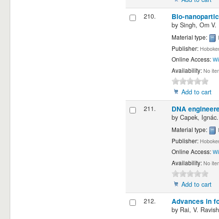
210.
Bio-nanopartic
by
Singh, Om V.
Material type:
Publisher:
Hoboken
Online Access:
Wi
Availability:
No ite
Add to cart
211.
DNA engineered
by
Capek, Ignác.
Material type:
Publisher:
Hoboken
Online Access:
Wi
Availability:
No ite
Add to cart
212.
Advances in fo
by
Rai, V. Ravish