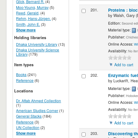
Glick, Bernard R.
(4)
Moo-Young, Murray
(5)
201.
Proteins : bio
Reed, Gerald,
(4)
by
Walsh, Gary (
Rehm, Hans-Jürgen.
(4)
Edition:
Second edi
Smith, John E.
(3)
Material type:
Show more
Publisher:
Holding libraries
Chichest
Online Access:
Dhaka University Library
(13)
Wi
Dhaka University Science
Availability:
No ite
Library
(179)
Add to cart
Item types
Books
(241)
202.
Enzymatic fuel
Reference
(6)
by
Luckarift, He
Material type:
Locations
Publisher:
Hoboken
Dr. Aftab Ahmed Collection
Online Access:
Wi
(1)
Availability:
No ite
American Studies Corner
(1)
General Stacks
(184)
Reference
(3)
Add to cart
UN Collection
(2)
203.
Discovering th
Show more