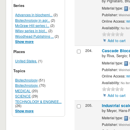
by
Pignataro, Br
Series
Material type:
Publisher:
Advances in biochemi...
(2)
Weinhei
Biotechnology in agr...
(2)
Online Access:
Wi
McGraw-Hill series i...
(2)
Availability:
No ite
Wiley series in biot...
(2)
Woodhead Publishing ...
(2)
Add to cart
Show more
204.
Cascade Biocat
Places
by
Riva, Sergio; 
United States.
(1)
Material type:
Publisher:
Weinhei
Topics
Online Access:
Wi
Biotechnology
(51)
Availability:
No ite
Biotechnology.
(70)
MEDICAL
(20)
Add to cart
SCIENCE
(29)
TECHNOLOGY & ENGINEE...
205.
Industrial scal
(26)
by
Meyer, Hans-P
Show more
Material type:
Publisher:
Weinhei