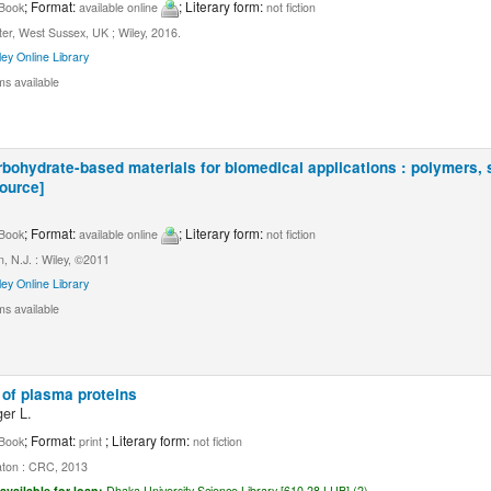
; Format:
; Literary form:
Book
available online
not fiction
er, West Sussex, UK ; Wiley, 2016.
ley Online Library
ms available
bohydrate-based materials for biomedical applications : polymers, s
source]
.
; Format:
; Literary form:
Book
available online
not fiction
, N.J. : Wiley, ©2011
ley Online Library
ms available
of plasma proteins
er L.
; Format:
; Literary form:
Book
print
not fiction
ton : CRC, 2013
available for loan:
Dhaka University Science Library [610.28 LUB] (2).