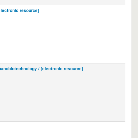
electronic resource]
nanobiotechnology / [electronic resource]