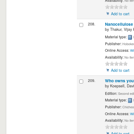
Availability:
No ite
Add to cart
208.
Nanocellulose 
by
Thakur, Vijay
Material type:
Publisher:
Hoboken,
Online Access:
Wi
Availability:
No ite
Add to cart
209.
Who owns you? 
by
Koepsell, Davi
Edition:
Second edi
Material type:
Publisher:
Chiches
Online Access:
Wi
Availability:
No ite
Add to cart