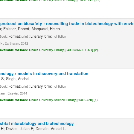
protocol on biosafety : reconciling trade in biotechnology with en
h; Falkner, Robert; Marquard, Helen.
; Format:
; Literary form:
Book
print
not fiction
k : Earthscan, 2012
available for loan:
Dhaka University Library [343.0786606 CAR] (2).
nology : models in discovery and translation
 S; Singh, Anchal.
; Format:
; Literary form:
Book
print
not fiction
am : Elsevier, 2014
available for loan:
Dhaka University Science Library [660.6 ANI] (1).
strial microbiology and biotechnology
 H; Davies, Julian E; Demain, Arnold L.