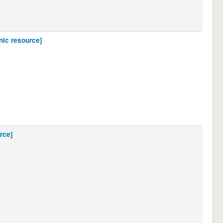
nic resource]
rce]