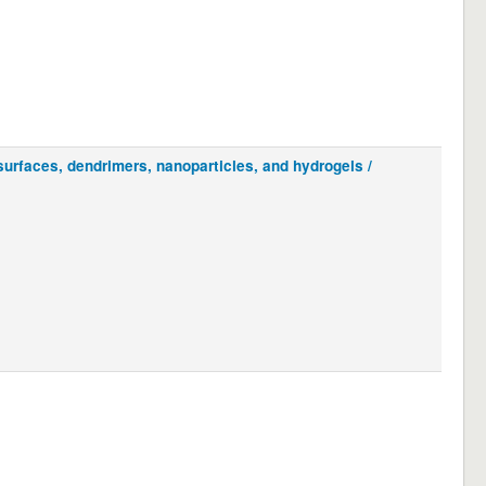
urfaces, dendrimers, nanoparticles, and hydrogels /