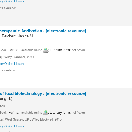
ley Online Library
ms available
erapeutic Antibodies / [electronic resource]
 Reichert, Janice M.
; Format:
; Literary form:
Book
available online
not fiction
] : Wiley Blackwell, 2014
ley Online Library
ms available
f food biotechnology / [electronic resource]
ong H.).
tion.
; Format:
; Literary form:
Book
available online
not fiction
er, West Sussex, UK : Wiley Blackwell, 2015.
ley Online Library