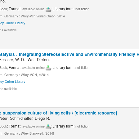
uno.
; Format:
; Literary form:
Book
available online
not fiction
m, Germany : Wiley-Vch Verlag Gmbh, 2014
ley Online Library
ms available
alysis : Integrating Stereoselective and Environmentally Friendly R
Fessner, W.-D. (Wolf-Dieter).
; Format:
; Literary form:
Book
available online
not fiction
m, Germany : Wiley-VCH, ©2014
ley Online Library
ms available
e suspension culture of living cells / [electronic resource]
eter; Schmidhalter, Diego R.
; Format:
; Literary form:
Book
available online
not fiction
m, Germany : Wiley Blackwell, [2014]