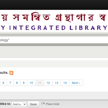
sults.
6
7
8
9
10
11
12
13
14
Next »
titles to: