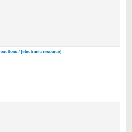
eactions / [electronic resource]