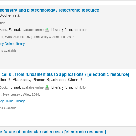
chemistry and biotechnology / [electronic resource]
Biochemist).
tion.
; Format:
; Literary form:
Book
available online
not fiction
er, West Sussex, UK ; John Wiley & Sons Inc., 2014.
ley Online Library
ms available
 cells : from fundamentals to applications / [electronic resource]
ather R; Atanassov, Plamen B; Johnson, Glenn R.
; Format:
; Literary form:
Book
available online
not fiction
, New Jersey : Wiley, 2014.
ley Online Library
ms available
e future of molecular sciences / [electronic resource]