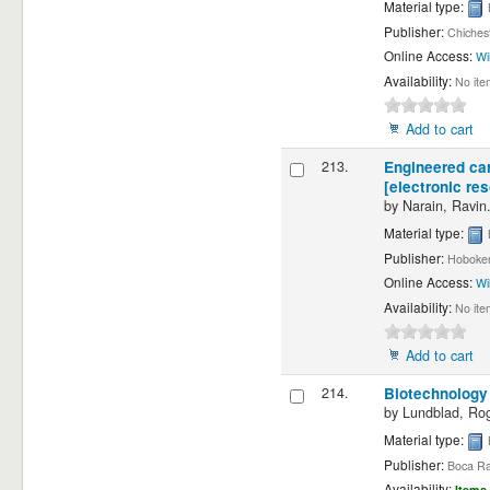
Material type:
Publisher:
Chichest
Online Access:
Wi
Availability:
No ite
Add to cart
213.
Engineered car
[electronic re
by
Narain, Ravin
Material type:
Publisher:
Hoboken
Online Access:
Wi
Availability:
No ite
Add to cart
214.
Biotechnology 
by
Lundblad, Rog
Material type:
Publisher:
Boca Ra
Availability:
Items 