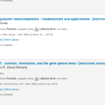
ms available
polymer nanocomposites : fundamentals and applications / [electro
 Kumar.
; Format:
; Literary form:
Book
available online
not fiction
 New Jersey : John Wiley & Sons, Inc. ; [2015]
ley Online Library
ms available
: science, innovation, and the gene patent wars / [electronic resou
d R. (David Richard).
tion.
; Format:
; Literary form:
Book
available online
not fiction
ter, West Sussex, UK ; John Wiley & Sons Ltd, 2015.
ley Online Library
ms available