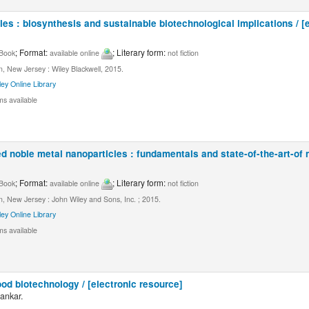
les : biosynthesis and sustainable biotechnological implications / [
; Format:
; Literary form:
Book
available online
not fiction
, New Jersey : Wiley Blackwell, 2015.
ley Online Library
ms available
 noble metal nanoparticles : fundamentals and state-of-the-art-of 
; Format:
; Literary form:
Book
available online
not fiction
, New Jersey : John Wiley and Sons, Inc. ; 2015.
ley Online Library
ms available
od biotechnology / [electronic resource]
ankar.