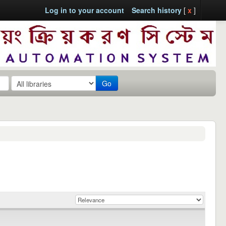
Log in to your account
Search history
[
x
]
Go