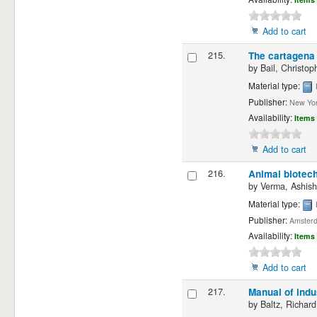
Add to cart
215.
The cartagena 
by
Bail, Christop
Material type:
Publisher:
New Yor
Availability:
Items 
Add to cart
216.
Animal biotech
by
Verma, Ashish
Material type:
Publisher:
Amsterd
Availability:
Items 
Add to cart
217.
Manual of indu
by
Baltz, Richard