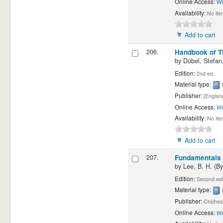
Online Access:
Wi
Availability:
No ite
Add to cart
206.
Handbook of Th
by
Dübel, Stefan;
Edition:
2nd ed.
Material type:
Publisher:
[England
Online Access:
Wi
Availability:
No ite
Add to cart
207.
Fundamentals o
by
Lee, B. H. (By
Edition:
Second edi
Material type:
Publisher:
Chichest
Online Access:
Wi