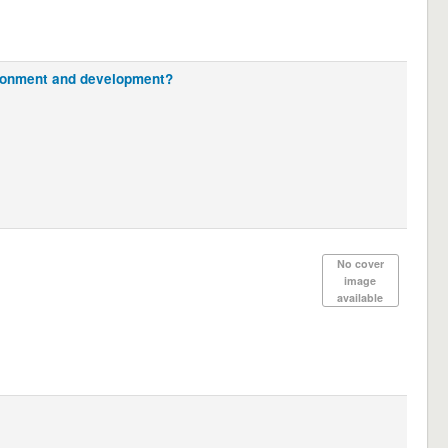
vironment and development?
No cover
image
available