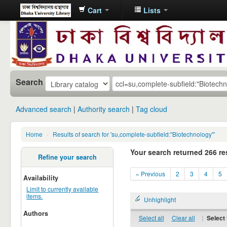
Cart
Lists
Dhaka
University
Library
Online
Search
Advanced search
Authority search
Tag cloud
Home
›
Results of search for 'su,complete-subfield:"Biotechnology"'
Your search returned 266 re
Refine your search
« Previous
2
3
4
5
Availability
Limit to currently available
items.
Unhighlight
Authors
Select all
Clear all
|
Select 