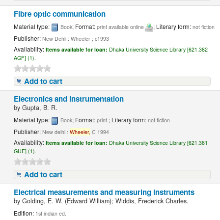
Fibre optic communication
Material type:
; Format:
; Literary form:
Book
print available online
not fiction
Publisher:
New Dehli : Wheeler ; c1993
Availability:
Items available for loan:
Dhaka University Science Library [621.382
AGF] (1).
Add to cart
Electronics and instrumentation
by
Gupta, B. R.
Material type:
; Format:
; Literary form:
Book
print
not fiction
Publisher:
New delhi :
Wheeler,
C 1994
Availability:
Items available for loan:
Dhaka University Science Library [621.381
GUE] (1).
Add to cart
Electrical measurements and measuring instruments
by
Golding, E. W. (Edward William); Widdis, Frederick Charles.
Edition:
1st indian ed.