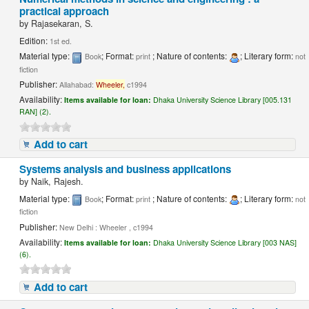
practical approach
by
Rajasekaran, S.
Edition:
1st ed.
Material type:
; Format:
; Nature of contents:
; Literary form:
Book
print
not
fiction
Publisher:
Allahabad:
Wheeler,
c1994
Availability:
Items available for loan:
Dhaka University Science Library [005.131
RAN] (2).
Add to cart
Systems analysis and business applications
by
Naik, Rajesh.
Material type:
; Format:
; Nature of contents:
; Literary form:
Book
print
not
fiction
Publisher:
New Delhi : Wheeler , c1994
Availability:
Items available for loan:
Dhaka University Science Library [003 NAS]
(6).
Add to cart