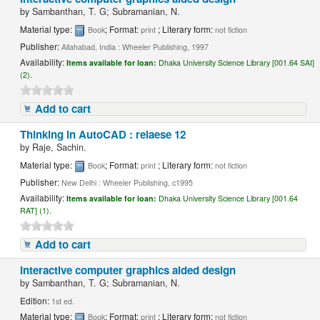
by
Sambanthan, T. G; Subramanian, N.
Material type:
; Format:
; Literary form:
Book
print
not fiction
Publisher:
Allahabad, India : Wheeler Publishing, 1997
Availability:
Items available for loan:
Dhaka University Science Library [001.64 SAI]
(2).
Add to cart
Thinking in AutoCAD : relaese 12
by
Raje, Sachin.
Material type:
; Format:
; Literary form:
Book
print
not fiction
Publisher:
New Delhi : Wheeler Publishing, c1995
Availability:
Items available for loan:
Dhaka University Science Library [001.64
RAT] (1).
Add to cart
Interactive computer graphics aided design
by
Sambanthan, T. G; Subramanian, N.
Edition:
1st ed.
Material type:
; Format:
; Literary form:
Book
print
not fiction