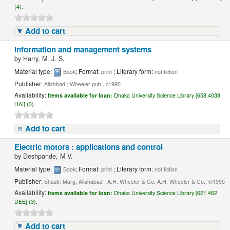
(4).
Add to cart
Information and management systems
by
Harry, M. J. S.
Material type:
; Format:
; Literary form:
Book
print
not fiction
Publisher:
Allahbad : Wheeler pub., c1990
Availability:
Items available for loan:
Dhaka University Science Library [658.4038
HAI] (3).
Add to cart
Electric motors : applications and control
by
Deshpande, M V.
Material type:
; Format:
; Literary form:
Book
print
not fiction
Publisher:
Shastri Marg, Allahabad : A.H. Wheeler & Co. A.H. Wheeler & Co., ©1995
Availability:
Items available for loan:
Dhaka University Science Library [621.462
DEE] (3).
Add to cart