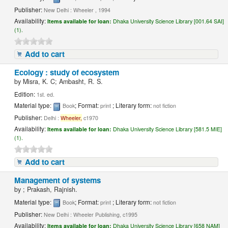
Publisher:
New Delhi : Wheeler , 1994
Availability:
Items available for loan:
Dhaka University Science Library [001.64 SAI]
(1).
Add to cart
Ecology : study of ecosystem
by
Misra, K. C; Ambasht, R. S.
Edition:
1st. ed.
Material type:
; Format:
; Literary form:
Book
print
not fiction
Publisher:
Delhi :
Wheeler,
c1970
Availability:
Items available for loan:
Dhaka University Science Library [581.5 MIE]
(1).
Add to cart
Management of systems
by
; Prakash, Rajnish.
Material type:
; Format:
; Literary form:
Book
print
not fiction
Publisher:
New Delhi : Wheeler Publishing, c1995
Availability:
Items available for loan:
Dhaka University Science Library [658 NAM]