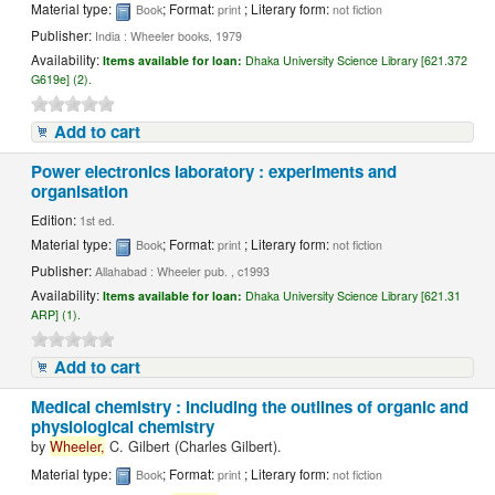
Material type:
; Format:
; Literary form:
Book
print
not fiction
Publisher:
India : Wheeler books, 1979
Availability:
Items available for loan:
Dhaka University Science Library [621.372
G619e] (2).
Add to cart
Power electronics laboratory : experiments and
organisation
Edition:
1st ed.
Material type:
; Format:
; Literary form:
Book
print
not fiction
Publisher:
Allahabad : Wheeler pub. , c1993
Availability:
Items available for loan:
Dhaka University Science Library [621.31
ARP] (1).
Add to cart
Medical chemistry : including the outlines of organic and
physiological chemistry
by
Wheeler,
C. Gilbert (Charles Gilbert).
Material type:
; Format:
; Literary form:
Book
print
not fiction