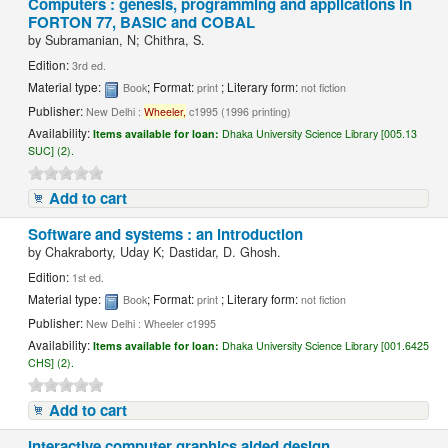
Computers : genesis, programming and applications in
FORTON 77, BASIC and COBAL
by
Subramanian, N; Chithra, S.
Edition:
3rd ed.
Material type:
; Format:
; Literary form:
Book
print
not fiction
Publisher:
New Delhi :
Wheeler,
c1995 (1996 printing)
Availability:
Items available for loan:
Dhaka University Science Library [005.13
SUC] (2).
Add to cart
Software and systems : an introduction
by
Chakraborty, Uday K; Dastidar, D. Ghosh.
Edition:
1st ed.
Material type:
; Format:
; Literary form:
Book
print
not fiction
Publisher:
New Delhi : Wheeler c1995
Availability:
Items available for loan:
Dhaka University Science Library [001.6425
CHS] (2).
Add to cart
Interactive computer graphics aided design