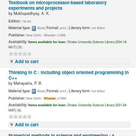
Textbook on microprocessor-based laboratory
experiments and projects
by
Mukhopadhyay, A. K.
Edition:
1st ed.
Material type:
; Format:
; Literary form:
Book
print
not fiction
Publisher:
New Delhi : Wheeler c1996
Availability:
Items available for loan:
Dhaka University Science Library [004.16
MUT] (5).
Add to cart
Thinking in C : including object oriented programming in
C++
by
Mahapatra, P. B.
Material type:
; Format:
; Literary form:
Book
print
not fiction
Publisher:
New Delhi :
Wheeler,
c1996
Availability:
Items available for loan:
Dhaka University Science Library [001.64
MAT] (6).
Add to cart
Numerical methods in science and engineering : a