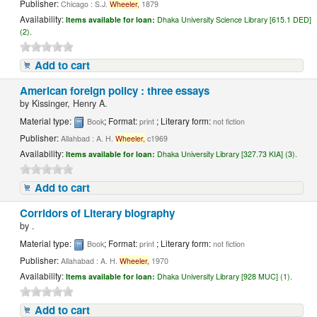
Publisher:
Chicago : S.J.
Wheeler,
1879
Availability:
Items available for loan:
Dhaka University Science Library [615.1 DED]
(2).
Add to cart
American foreign policy : three essays
by
Kissinger, Henry A.
Material type:
; Format:
; Literary form:
Book
print
not fiction
Publisher:
Allahbad : A. H.
Wheeler,
c1969
Availability:
Items available for loan:
Dhaka University Library [327.73 KIA] (3).
Add to cart
Corridors of Literary biography
by
.
Material type:
; Format:
; Literary form:
Book
print
not fiction
Publisher:
Allahabad : A. H.
Wheeler,
1970
Availability:
Items available for loan:
Dhaka University Library [928 MUC] (1).
Add to cart