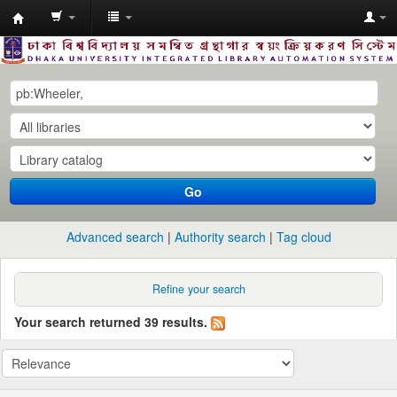
Dhaka
University
Library
Online
Go
Advanced search
Authority search
Tag cloud
Refine your search
Your search returned 39 results.