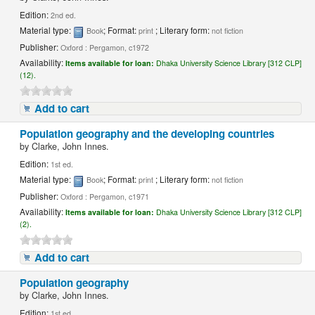
Edition:
2nd ed.
Material type:
; Format:
; Literary form:
Book
print
not fiction
Publisher:
Oxford : Pergamon, c1972
Availability:
Items available for loan:
Dhaka University Science Library [312 CLP]
(12).
Add to cart
Population geography and the developing countries
by
Clarke, John Innes.
Edition:
1st ed.
Material type:
; Format:
; Literary form:
Book
print
not fiction
Publisher:
Oxford : Pergamon, c1971
Availability:
Items available for loan:
Dhaka University Science Library [312 CLP]
(2).
Add to cart
Population geography
by
Clarke, John Innes.
Edition:
1st ed.