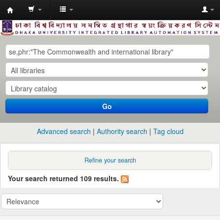
Dhaka
University
Library
Online
Go
Advanced search
Authority search
Tag cloud
Refine your search
Your search returned 109 results.