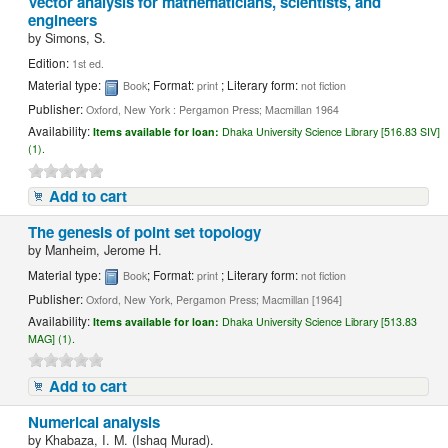
Vector analysis for mathematicians, scientists, and
engineers
by
Simons, S.
Edition:
1st ed.
Material type:
; Format:
; Literary form:
Book
print
not fiction
Publisher:
Oxford, New York : Pergamon Press; Macmillan 1964
Availability:
Items available for loan:
Dhaka University Science Library [516.83 SIV]
(1).
Add to cart
The genesis of point set topology
by
Manheim, Jerome H.
Material type:
; Format:
; Literary form:
Book
print
not fiction
Publisher:
Oxford, New York, Pergamon Press; Macmillan [1964]
Availability:
Items available for loan:
Dhaka University Science Library [513.83
MAG] (1).
Add to cart
Numerical analysis
by
Khabaza, I. M. (Ishaq Murad).