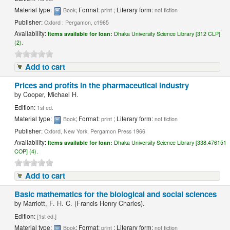
Material type:
; Format:
; Literary form:
Book
print
not fiction
Publisher:
Oxford : Pergamon, c1965
Availability:
Items available for loan:
Dhaka University Science Library [312 CLP]
(2).
Add to cart
Prices and profits in the pharmaceutical industry
by
Cooper, Michael H.
Edition:
1st ed.
Material type:
; Format:
; Literary form:
Book
print
not fiction
Publisher:
Oxford, New York, Pergamon Press 1966
Availability:
Items available for loan:
Dhaka University Science Library [338.476151
COP] (4).
Add to cart
Basic mathematics for the biological and social sciences
by
Marriott, F. H. C. (Francis Henry Charles).
Edition:
[1st ed.]
Material type:
; Format:
; Literary form:
Book
print
not fiction