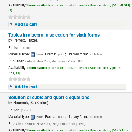
Availability:
Items available for loan:
Dhaka University Science Library [510.78 GEI]
(1).
Add to cart
Topics in algebra; a selection for sixth forms
by
Perfect, Hazel.
Edition:
1st ed.
Material type:
; Format:
; Literary form:
Book
print
not fiction
Publisher:
Oxford, New York, Pergamon Press 1966
Availability:
Items available for loan:
Dhaka University Science Library [512.01
PET] (1).
Add to cart
Solution of cubic and quartic equations
by
Neumark, S. (Stefan).
Edition:
[1st ed.].
Material type:
; Format:
; Literary form:
Book
print
not fiction
Publisher:
Oxford, New York, Pergamon Press [1965]
Availability:
Items available for loan:
Dhaka University Science Library [512.2 NES]