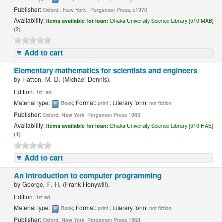
Publisher:
Oxford : New York : Pergamon Press, c1970
Availability:
Items available for loan:
Dhaka University Science Library [510 MAB]
(2).
Add to cart
Elementary mathematics for scientists and engineers
by
Hatton, M. D. (Michael Dennis).
Edition:
1st. ed.
Material type:
; Format:
; Literary form:
Book
print
not fiction
Publisher:
Oxford, New York, Pergamon Press 1965
Availability:
Items available for loan:
Dhaka University Science Library [510 HAE]
(1).
Add to cart
An introduction to computer programming
by
George, F. H. (Frank Honywill).
Edition:
1st ed.
Material type:
; Format:
; Literary form:
Book
print
not fiction
Publisher:
Oxford, New York, Pergamon Press 1968