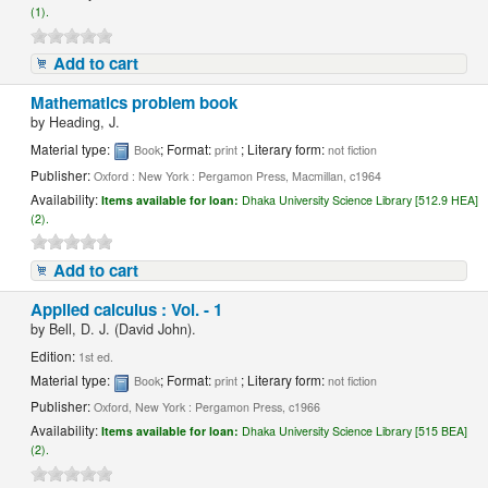
(1).
Add to cart
Mathematics problem book
by
Heading, J.
Material type:
; Format:
; Literary form:
Book
print
not fiction
Publisher:
Oxford : New York : Pergamon Press, Macmillan, c1964
Availability:
Items available for loan:
Dhaka University Science Library [512.9 HEA]
(2).
Add to cart
Applied calculus : Vol. - 1
by
Bell, D. J. (David John).
Edition:
1st ed.
Material type:
; Format:
; Literary form:
Book
print
not fiction
Publisher:
Oxford, New York : Pergamon Press, c1966
Availability:
Items available for loan:
Dhaka University Science Library [515 BEA]
(2).