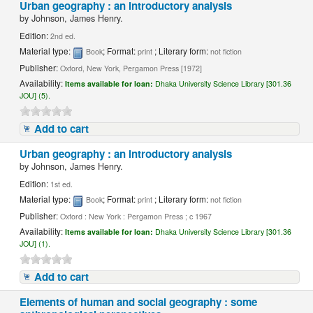
Urban geography : an introductory analysis
by
Johnson, James Henry.
Edition:
2nd ed.
Material type:
; Format:
; Literary form:
Book
print
not fiction
Publisher:
Oxford, New York, Pergamon Press [1972]
Availability:
Items available for loan:
Dhaka University Science Library [301.36
JOU] (5).
Add to cart
Urban geography : an introductory analysis
by
Johnson, James Henry.
Edition:
1st ed.
Material type:
; Format:
; Literary form:
Book
print
not fiction
Publisher:
Oxford : New York : Pergamon Press ; c 1967
Availability:
Items available for loan:
Dhaka University Science Library [301.36
JOU] (1).
Add to cart
Elements of human and social geography : some