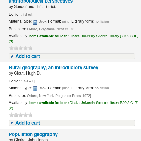
anthropological perspectives
by
Sunderland, Eric. (Eric).
Edition:
1st ed.
Material type:
; Format:
; Literary form:
Book
print
not fiction
Publisher:
Oxford, Pergamon Press c1973
Availability:
Items available for loan:
Dhaka University Science Library [301.2 SUE]
(3).
Add to cart
Rural geography; an introductory survey
by
Clout, Hugh D.
Edition:
[1st ed.]
Material type:
; Format:
; Literary form:
Book
print
not fiction
Publisher:
Oxford, New York, Pergamon Press [1972]
Availability:
Items available for loan:
Dhaka University Science Library [309.2 CLR]
(2).
Add to cart
Population geography
by
Clarke, John Innes.