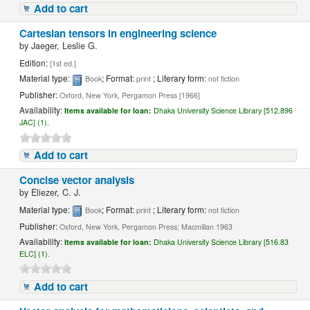
Add to cart
Cartesian tensors in engineering science
by
Jaeger, Leslie G.
Edition:
[1st ed.]
Material type:
; Format:
; Literary form:
Book
print
not fiction
Publisher:
Oxford, New York, Pergamon Press [1966]
Availability:
Items available for loan:
Dhaka University Science Library [512.896
JAC] (1).
Add to cart
Concise vector analysis
by
Eliezer, C. J.
Material type:
; Format:
; Literary form:
Book
print
not fiction
Publisher:
Oxford, New York, Pergamon Press; Macmillan 1963
Availability:
Items available for loan:
Dhaka University Science Library [516.83
ELC] (1).
Add to cart