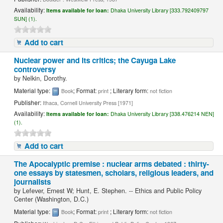
Availability:
Items available for loan:
Dhaka University Library [333.792409797
SUN] (1).
Add to cart
Nuclear power and its critics; the Cayuga Lake
controversy
by
Nelkin, Dorothy.
Material type:
; Format:
; Literary form:
Book
print
not fiction
Publisher:
Ithaca, Cornell University Press [1971]
Availability:
Items available for loan:
Dhaka University Library [338.476214 NEN]
(1).
Add to cart
The Apocalyptic premise : nuclear arms debated : thirty-
one essays by statesmen, scholars, religious leaders, and
journalists
by
Lefever, Ernest W; Hunt, E. Stephen. -- Ethics and Public Policy
Center (Washington, D.C.)
Material type:
; Format:
; Literary form:
Book
print
not fiction