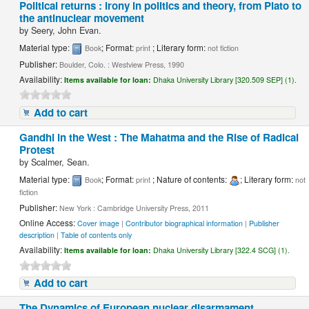
Political returns : irony in politics and theory, from Plato to
the antinuclear movement
by
Seery, John Evan.
Material type:
; Format:
; Literary form:
Book
print
not fiction
Publisher:
Boulder, Colo. : Westview Press, 1990
Availability:
Items available for loan:
Dhaka University Library [320.509 SEP] (1).
Add to cart
Gandhi in the West : The Mahatma and the Rise of Radical
Protest
by
Scalmer, Sean.
Material type:
; Format:
; Nature of contents:
; Literary form:
Book
print
not
fiction
Publisher:
New York : Cambridge University Press, 2011
Online Access:
Cover image
|
Contributor biographical information
|
Publisher
description
|
Table of contents only
Availability:
Items available for loan:
Dhaka University Library [322.4 SCG] (1).
Add to cart
The Dynamics of European nuclear disarmament