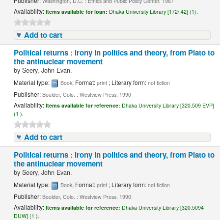
Publisher:
Washington, D.C. : Ethics and Public Policy Center, 1967
Availability:
Items available for loan:
Dhaka University Library [172/.42] (1).
Add to cart
Political returns : irony in politics and theory, from Plato to
the antinuclear movement
by
Seery, John Evan.
Material type:
; Format:
; Literary form:
Book
print
not fiction
Publisher:
Boulder, Colo. : Westview Press, 1990
Availability:
Items available for reference:
Dhaka University Library [320.509 EVP]
(1 ).
Add to cart
Political returns : irony in politics and theory, from Plato to
the antinuclear movement
by
Seery, John Evan.
Material type:
; Format:
; Literary form:
Book
print
not fiction
Publisher:
Boulder, Colo. : Westview Press, 1990
Availability:
Items available for reference:
Dhaka University Library [320.5094
DUW] (1 ).