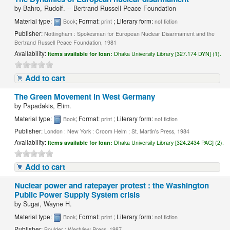
by
Bahro, Rudolf. -- Bertrand Russell Peace Foundation
Material type:
; Format:
; Literary form:
Book
print
not fiction
Publisher:
Nottingham : Spokesman for European Nuclear Disarmament and the
Bertrand Russell Peace Foundation, 1981
Availability:
Items available for loan:
Dhaka University Library [327.174 DYN] (1).
Add to cart
The Green Movement in West Germany
by
Papadakis, Elim.
Material type:
; Format:
; Literary form:
Book
print
not fiction
Publisher:
London : New York : Croom Helm ; St. Martin's Press, 1984
Availability:
Items available for loan:
Dhaka University Library [324.2434 PAG] (2).
Add to cart
Nuclear power and ratepayer protest : the Washington
Public Power Supply System crisis
by
Sugai, Wayne H.
Material type:
; Format:
; Literary form:
Book
print
not fiction
Publisher:
Boulder : Westview Press, 1987