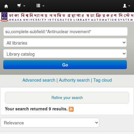
Dhaka
University
Library
Online
Go
Advanced search
Authority search
Tag cloud
Refine your search
Your search returned 9 results.