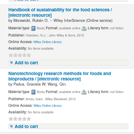
Handbook of sustainability for the food sciences /
[electronic resource]
by
Morawicki, Rubén O. -- Wiley InterScience (Online service)
Material type:
; Format:
; Literary form:
Book
available online
not fiction
Publisher:
Hoboken, N.J. : John Wiley & Sons, 2012
Online Access:
Wiley Online Library
Availability:
No items available
Add to cart
Nanotechnology research methods for foods and
bioproducts / [electronic resource]
by
Padua, Graciela W; Wang, Qin.
Material type:
; Format:
; Literary form:
Book
available online
not fiction
Publisher:
Ames, Iowa : Wiley-Blackwell, 2012
Online Access:
Wiley Online Library
Availability:
No items available
Add to cart