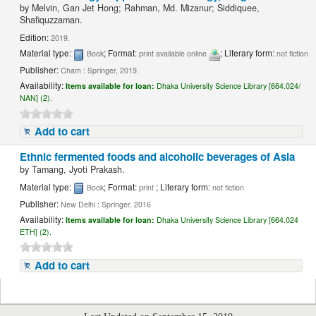
by
Melvin, Gan Jet Hong; Rahman, Md. Mizanur; Siddiquee,
Shafiquzzaman.
Edition:
2019.
Material type:
; Format:
; Literary form:
Book
print available online
not fiction
Publisher:
Cham : Springer, 2019.
Availability:
Items available for loan:
Dhaka University Science Library [664.024/
NAN] (2).
Add to cart
Ethnic fermented foods and alcoholic beverages of Asia
by
Tamang, Jyoti Prakash.
Material type:
; Format:
; Literary form:
Book
print
not fiction
Publisher:
New Delhi : Springer, 2016
Availability:
Items available for loan:
Dhaka University Science Library [664.024
ETH] (2).
Add to cart