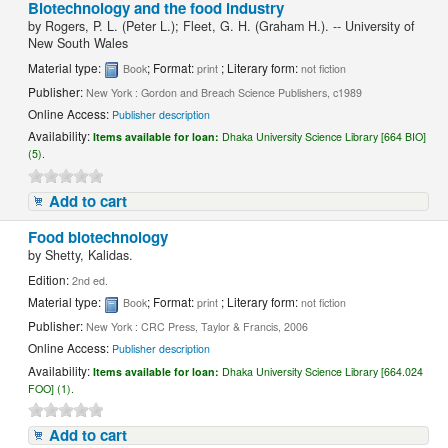
Biotechnology and the food industry
by
Rogers, P. L. (Peter L.); Fleet, G. H. (Graham H.). -- University of
New South Wales
Material type:
; Format:
; Literary form:
Book
print
not fiction
Publisher:
New York : Gordon and Breach Science Publishers, c1989
Online Access:
Publisher description
Availability:
Items available for loan:
Dhaka University Science Library [664 BIO]
(5).
Add to cart
Food biotechnology
by
Shetty, Kalidas.
Edition:
2nd ed.
Material type:
; Format:
; Literary form:
Book
print
not fiction
Publisher:
New York : CRC Press, Taylor & Francis, 2006
Online Access:
Publisher description
Availability:
Items available for loan:
Dhaka University Science Library [664.024
FOO] (1).
Add to cart