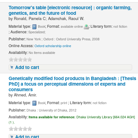
Tomorrow's table [electronic resource] : organic farming,
genetics, and the future of food
by
Ronald, Pamela C; Adamchak, Raoul W.
Material type:
; Format:
; Literary form:
Book
available online
not fiction
; Audience:
Specialized;
Publisher:
New York ; Oxford : Oxford University Press, 2008
Online Access:
Oxford scholarship online
Availability:
No items available
Add to cart
Genetically modified food products in Bangladesh : [Thesis
PhD] a focus on perceptual dimensions of experts and
consumers
by
Ahmed, Amir.
Material type:
; Format:
; Literary form:
Book
print
not fiction
Publisher:
Dhaka : University of Dhaka, 2012
Availability:
Items available for reference:
Dhaka University Library [664.024 AGH]
(1 ).
Add to cart