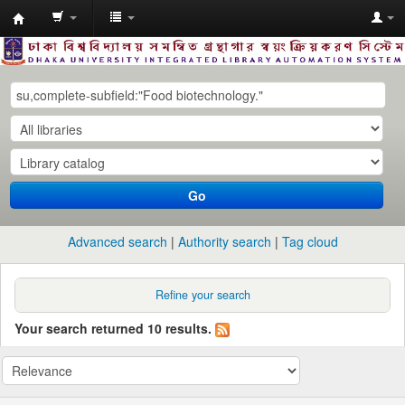
Dhaka
University
Library
Online
Go
Advanced search
Authority search
Tag cloud
Refine your search
Your search returned 10 results.