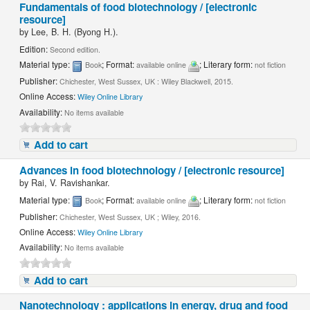
Fundamentals of food biotechnology / [electronic
resource]
by
Lee, B. H. (Byong H.).
Edition:
Second edition.
Material type:
; Format:
; Literary form:
Book
available online
not fiction
Publisher:
Chichester, West Sussex, UK : Wiley Blackwell, 2015.
Online Access:
Wiley Online Library
Availability:
No items available
Add to cart
Advances in food biotechnology / [electronic resource]
by
Rai, V. Ravishankar.
Material type:
; Format:
; Literary form:
Book
available online
not fiction
Publisher:
Chichester, West Sussex, UK ; Wiley, 2016.
Online Access:
Wiley Online Library
Availability:
No items available
Add to cart
Nanotechnology : applications in energy, drug and food