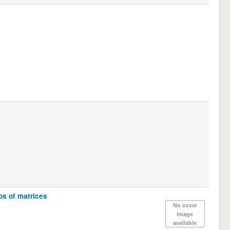
ups of matrices
No cover
image
available