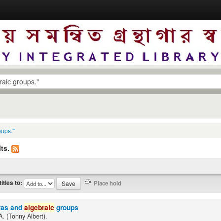
ups."'
ts.
titles to:
ras and
algebraic
groups
A. (Tonny Albert).