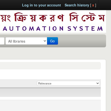
Log in to your account
Search history
[
x
]
Go