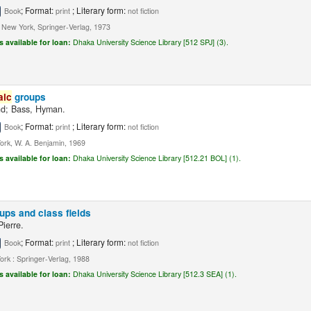
; Format:
; Literary form:
Book
print
not fiction
, New York, Springer-Verlag, 1973
s available for loan:
Dhaka University Science Library [512 SPJ] (3).
aic
groups
nd; Bass, Hyman.
; Format:
; Literary form:
Book
print
not fiction
rk, W. A. Benjamin, 1969
s available for loan:
Dhaka University Science Library [512.21 BOL] (1).
ups and class fields
Pierre.
; Format:
; Literary form:
Book
print
not fiction
rk : Springer-Verlag, 1988
s available for loan:
Dhaka University Science Library [512.3 SEA] (1).