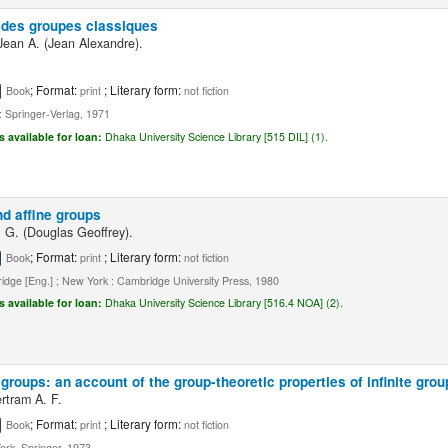
 des groupes classiques
ean A. (Jean Alexandre).
; Format:
; Literary form:
Book
print
not fiction
 : Springer-Verlag, 1971
s available for loan:
Dhaka University Science Library [515 DIL] (1).
nd affine groups
. G. (Douglas Geoffrey).
; Format:
; Literary form:
Book
print
not fiction
dge [Eng.] ; New York : Cambridge University Press, 1980
s available for loan:
Dhaka University Science Library [516.4 NOA] (2).
r groups: an account of the group-theoretic properties of infinite gro
ertram A. F.
; Format:
; Literary form:
Book
print
not fiction
rk, Springer, 1973