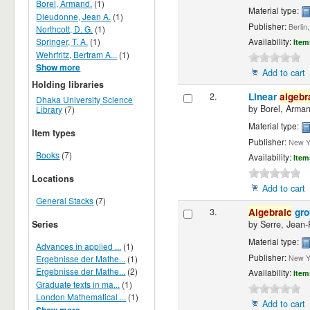
Borel, Armand.
(1)
Material type:
Dieudonne, Jean A.
(1)
Publisher:
Berlin
Northcott, D. G.
(1)
Springer, T. A.
(1)
Availability:
Item
Wehrfritz, Bertram A...
(1)
Show more
Add to cart
Holding libraries
2.
Linear
algebr
Dhaka University Science
by
Borel, Arma
Library
(7)
Material type:
Item types
Publisher:
New Yo
Books
(7)
Availability:
Item
Locations
Add to cart
General Stacks
(7)
3.
Algebraic
gro
Series
by
Serre, Jean-
Material type:
Advances in applied ...
(1)
Publisher:
Ergebnisse der Mathe...
(1)
New Yo
Ergebnisse der Mathe...
(2)
Availability:
Item
Graduate texts in ma...
(1)
London Mathematical ...
(1)
Add to cart