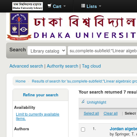
Cart
Lists
Dhaka
University
Library
Online
Search
Advanced search
Authority search
Tag cloud
Home
›
Results of search for 'su,complete-subfield:"Linear algebraic gro
Your search returned 7 resul
Refine your search
Unhighlight
Availability
Select all
Clear all
|
Select 
Limit to currently available
items.
1.
Jordan algeb
Authors
by
Springer, T. 