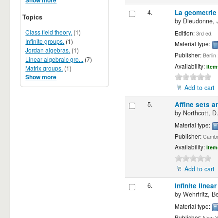
Show more
4.
La geometrie
Topics
by
Dieudonne, J
Class field theory.
(1)
Edition:
3rd ed.
Infinite groups.
(1)
Material type:
Jordan algebras.
(1)
Publisher:
Berlin
Linear algebraic gro...
(7)
Availability:
Item
Matrix groups.
(1)
Show more
Add to cart
5.
Affine sets a
by
Northcott, D
Material type:
Publisher:
Cambri
Availability:
Item
Add to cart
6.
Infinite linea
by
Wehrfritz, B
Material type:
Publisher:
New Yo