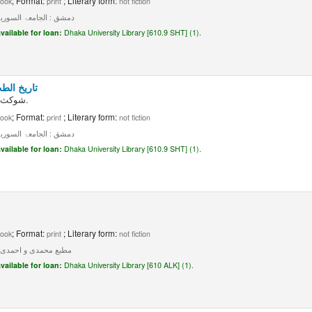
; Format:
; Literary form:
ook
print
not fiction
ق : الجامعۃ السوریۃ، ۱۹۵۹۔
vailable for loan:
Dhaka University Library [610.9 SHT] (1).
: جلد ۲، جزء ۳
شوکث مو فق الشطی.
; Format:
; Literary form:
ook
print
not fiction
ق : الجامعۃ السوریۃ، ۱۹۵۹۔
vailable for loan:
Dhaka University Library [610.9 SHT] (1).
; Format:
; Literary form:
ook
print
not fiction
 مطبع محمدی و احمدی، ۱۲۸۳۔
vailable for loan:
Dhaka University Library [610 ALK] (1).