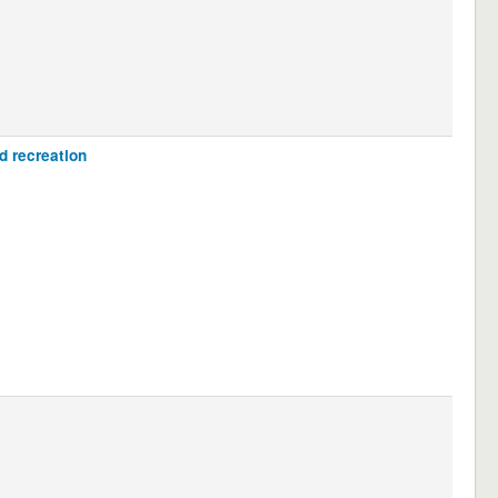
d recreation