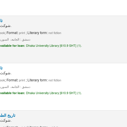
 ۳
شوکث مو فق الشطی.
; Format:
; Literary form:
ook
print
not fiction
ق : الجامعۃ السوریۃ، ۱۹۵۷۔
vailable for loan:
Dhaka University Library [610.9 SHT] (1).
 ۴
شوکث مو فق الشطی.
; Format:
; Literary form:
ook
print
not fiction
ق : الجامعۃ السوریۃ، ۱۹۵۷۔
vailable for loan:
Dhaka University Library [610.9 SHT] (1).
: جلد ۲، جزء ۲
شوکث مو فق الشطی.