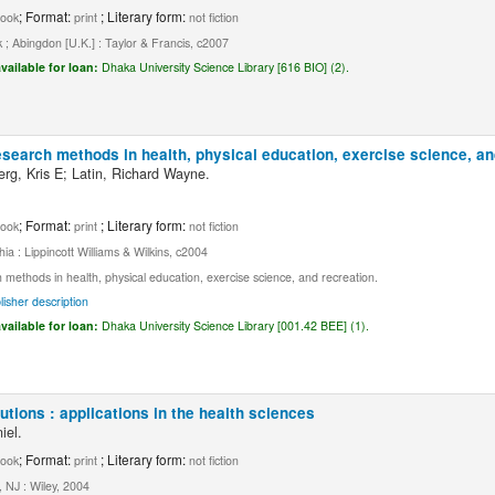
; Format:
; Literary form:
ook
print
not fiction
; Abingdon [U.K.] : Taylor & Francis, c2007
vailable for loan:
Dhaka University Science Library [616 BIO] (2).
esearch methods in health, physical education, exercise science, an
erg, Kris E; Latin, Richard Wayne.
; Format:
; Literary form:
ook
print
not fiction
hia : Lippincott Williams & Wilkins, c2004
methods in health, physical education, exercise science, and recreation.
lisher description
vailable for loan:
Dhaka University Science Library [001.42 BEE] (1).
butions : applications in the health sciences
iel.
; Format:
; Literary form:
ook
print
not fiction
 NJ : Wiley, 2004