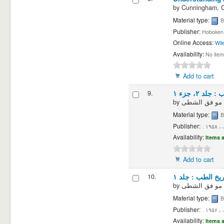
by
Cunningham, Ch
Material type:
B
Publisher:
Hoboken,
Online Access:
Wil
Availability:
No item
Add to cart
9.
تاریخ الطب 
by
Material type:
B
Publisher:
دمش
Availability:
Items a
Add to cart
10.
تاریخ الطب : جلد
by
Material type:
B
Publisher:
دمش
Availability:
Items a