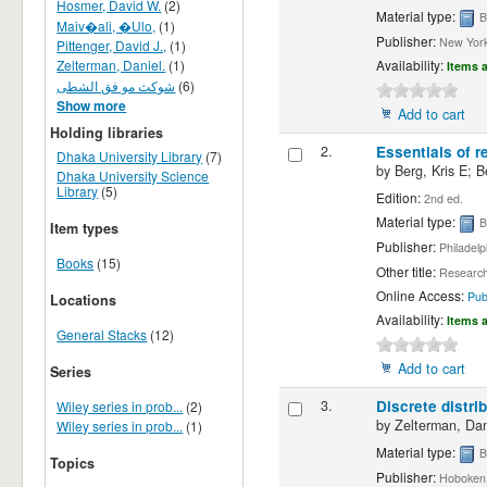
Hosmer, David W.
(2)
Material type:
B
Maiv�ali, �Ulo,
(1)
Publisher:
New York 
Pittenger, David J.,
(1)
Zelterman, Daniel.
(1)
Availability:
Items a
شوکث مو فق الشطی
(6)
Show more
Add to cart
Holding libraries
2.
Essentials of r
Dhaka University Library
(7)
by
Berg, Kris E; B
Dhaka University Science
Library
(5)
Edition:
2nd ed.
Material type:
B
Item types
Publisher:
Philadelp
Books
(15)
Other title:
Research 
Online Access:
Pub
Locations
Availability:
Items a
General Stacks
(12)
Add to cart
Series
3.
Discrete distri
Wiley series in prob...
(2)
by
Zelterman, Dan
Wiley series in prob...
(1)
Material type:
B
Topics
Publisher:
Hoboken,