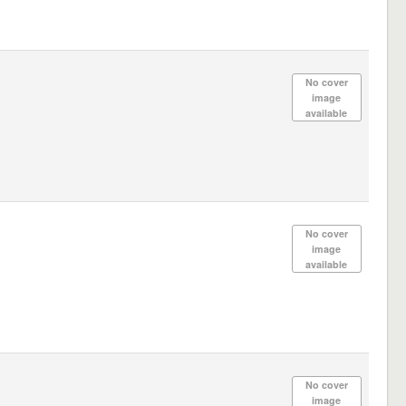
No cover
image
available
No cover
image
available
No cover
image