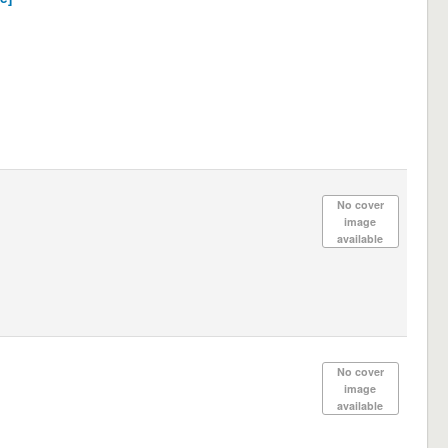
No cover
image
available
No cover
image
available