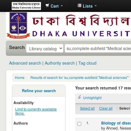
Cart
Lists
Dhaka
University
Library
Online
Search
Advanced search
Authority search
Tag cloud
Home
›
Results of search for 'su,complete-subfield:"Medical sciences"'
Your search returned 17 resu
Refine your search
Unhighlight
Availability
Select all
Clear all
|
Select 
Limit to currently available
items.
1.
Biology of dis
Authors
by
Ahmed, Nessar