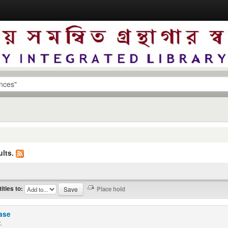
lts.
titles to:
ease
.