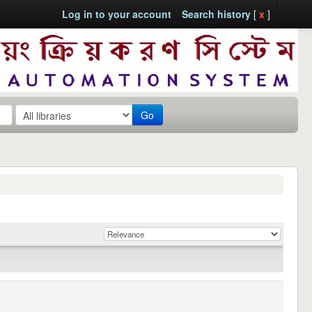
Log in to your account
Search history
[
x
]
Go