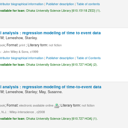
tributor biographical information
|
Publisher description
|
Table of contents
vailable for loan:
Dhaka University Science Library [610.15118 ZED] (1).
l analysis : regression modeling of time to event data
 W; Lemeshow, Stanley.
; Format:
; Literary form:
ook
print
not fiction
 : John Wiley & Sons, c1999
tributor biographical information
|
Publisher description
|
Table of Contents
vailable for loan:
Dhaka University Science Library [610.727 HOA] (2).
l analysis : regression modeling of time-to-event data
 W; Lemeshow, Stanley; May, Susanne.
; Format:
; Literary form:
ook
electronic available online
not fiction
N.J. : Wiley-Interscience , c2008
vailable for loan:
Dhaka University Science Library [610.727 HOA] (1).