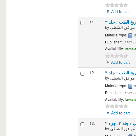
Add to cart
11.
تاریخ الطب : جلد
by
Material type:
B
Publisher:
دمش
Availability:
Items a
Add to cart
12.
تاریخ الطب : جلد
by
Material type:
B
Publisher:
دمش
Availability:
Items a
Add to cart
13.
تاریخ الطب 
by