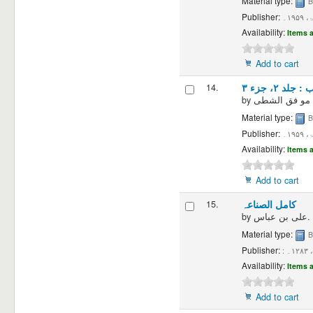
Material type:
B
Publisher:
دمش
Availability:
Items a
Add to cart
14.
تاریخ الطب 
by
Material type:
B
Publisher:
دمش
Availability:
Items a
Add to cart
15.
کامل الصناعہ
by
علی بن عباس.
Material type:
B
Publisher:
:
Availability:
Items a
Add to cart