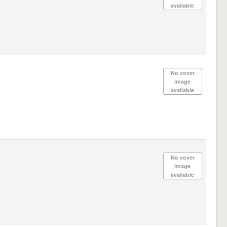
available
No cover
image
available
No cover
image
available