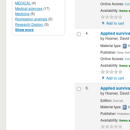
MEDICAL
(4)
Online Access:
Con
Medical sciences
(17)
Availability:
Items a
Medicine
(5)
Regression analysis
(2)
Add to cart
Research Design.
(3)
Show more
4.
Applied surviva
by
Hosmer, David
Material type:
B
Publisher:
New York
Online Access:
Con
Availability:
Items a
Add to cart
5.
Applied surviva
by
Hosmer, David
Edition:
2nd ed.
Material type:
B
Publisher:
Hoboken, 
Availability:
Items a