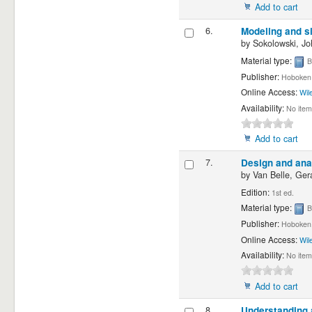
Add to cart
6.
Modeling and si
by
Sokolowski, Jo
Material type:
B
Publisher:
Hoboken 
Online Access:
Wil
Availability:
No item
Add to cart
7.
Design and anal
by
Van Belle, Gera
Edition:
1st ed.
Material type:
B
Publisher:
Hoboken, 
Online Access:
Wil
Availability:
No item
Add to cart
8.
Understanding a