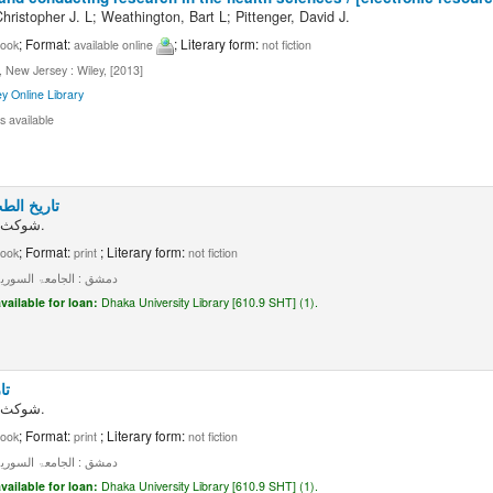
ristopher J. L; Weathington, Bart L; Pittenger, David J.
; Format:
; Literary form:
ook
available online
not fiction
 New Jersey : Wiley, [2013]
ey Online Library
s available
: جلد ۲، جزء ۱
شوکث مو فق الشطی.
; Format:
; Literary form:
ook
print
not fiction
ق : الجامعۃ السوریۃ، ۱۹۵۸۔
vailable for loan:
Dhaka University Library [610.9 SHT] (1).
 ۱
شوکث مو فق الشطی.
; Format:
; Literary form:
ook
print
not fiction
ق : الجامعۃ السوریۃ، ۱۹۵۶۔
vailable for loan:
Dhaka University Library [610.9 SHT] (1).