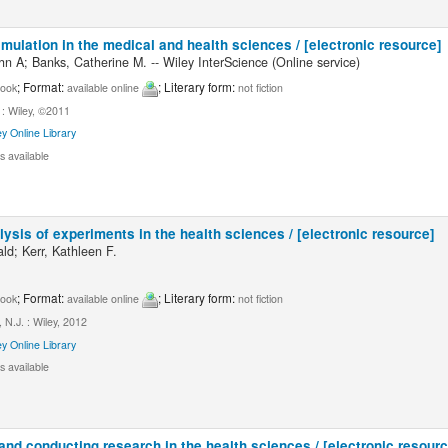
mulation in the medical and health sciences / [electronic resource]
hn A; Banks, Catherine M. -- Wiley InterScience (Online service)
; Format:
; Literary form:
ook
available online
not fiction
: Wiley, ©2011
ey Online Library
s available
ysis of experiments in the health sciences / [electronic resource]
ld; Kerr, Kathleen F.
; Format:
; Literary form:
ook
available online
not fiction
N.J. : Wiley, 2012
ey Online Library
s available
nd conducting research in the health sciences / [electronic resourc