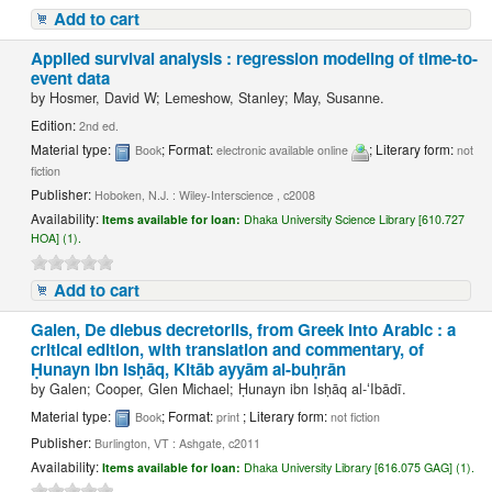
Add to cart
Applied survival analysis : regression modeling of time-to-
event data
by
Hosmer, David W; Lemeshow, Stanley; May, Susanne.
Edition:
2nd ed.
Material type:
; Format:
; Literary form:
Book
electronic available online
not
fiction
Publisher:
Hoboken, N.J. : Wiley-Interscience , c2008
Availability:
Items available for loan:
Dhaka University Science Library [610.727
HOA] (1).
Add to cart
Galen, De diebus decretoriis, from Greek into Arabic : a
critical edition, with translation and commentary, of
Ḥunayn ibn Isḥāq, Kitāb ayyām al-buḥrān
by
Galen; Cooper, Glen Michael; Ḥunayn ibn Isḥāq al-ʻIbādī.
Material type:
; Format:
; Literary form:
Book
print
not fiction
Publisher:
Burlington, VT : Ashgate, c2011
Availability:
Items available for loan:
Dhaka University Library [616.075 GAG] (1).