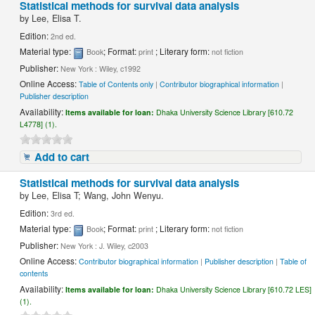
Statistical methods for survival data analysis
by
Lee, Elisa T.
Edition:
2nd ed.
Material type:
; Format:
; Literary form:
Book
print
not fiction
Publisher:
New York : Wiley, c1992
Online Access:
Table of Contents only
|
Contributor biographical information
|
Publisher description
Availability:
Items available for loan:
Dhaka University Science Library [610.72
L4778] (1).
Add to cart
Statistical methods for survival data analysis
by
Lee, Elisa T; Wang, John Wenyu.
Edition:
3rd ed.
Material type:
; Format:
; Literary form:
Book
print
not fiction
Publisher:
New York : J. Wiley, c2003
Online Access:
Contributor biographical information
|
Publisher description
|
Table of
contents
Availability:
Items available for loan:
Dhaka University Science Library [610.72 LES]
(1).