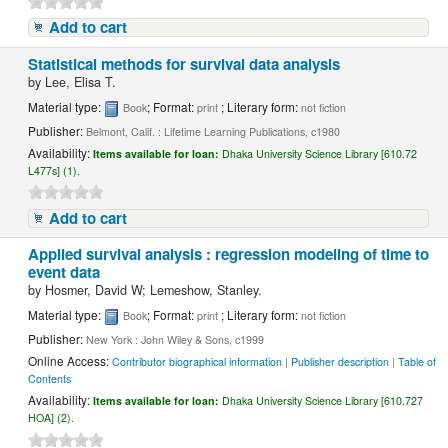
Add to cart
Statistical methods for survival data analysis
by
Lee, Elisa T.
Material type:
; Format:
; Literary form:
Book
print
not fiction
Publisher:
Belmont, Calif. : Lifetime Learning Publications, c1980
Availability:
Items available for loan:
Dhaka University Science Library [610.72
L477s] (1).
Add to cart
Applied survival analysis : regression modeling of time to
event data
by
Hosmer, David W; Lemeshow, Stanley.
Material type:
; Format:
; Literary form:
Book
print
not fiction
Publisher:
New York : John Wiley & Sons, c1999
Online Access:
Contributor biographical information
|
Publisher description
|
Table of
Contents
Availability:
Items available for loan:
Dhaka University Science Library [610.727
HOA] (2).