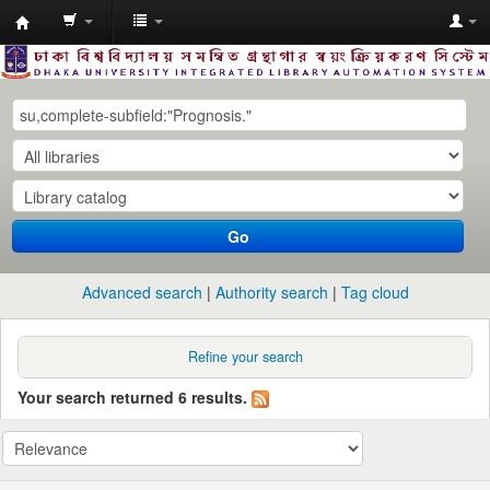
Dhaka
University
Library
Online
Go
Advanced search
Authority search
Tag cloud
Refine your search
Your search returned 6 results.