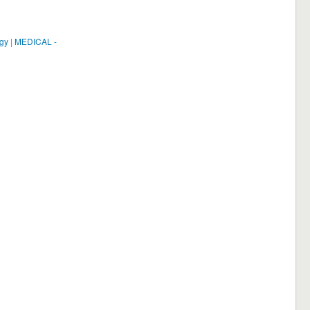
ogy
|
MEDICAL -