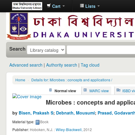
Cart
Lists
Dhaka
University
Library
Online
Search
Advanced search
Authority search
Tag cloud
Home
›
Details for: Microbes : concepts and applications /
Normal view
MARC view
ISBD v
Microbes : concepts and applica
by
Bisen, Prakash S
;
Debnath, Mousumi
;
Prasad, Godavarth
Material type:
Book
Publisher:
Hoboken, N.J. :
Wiley-Blackwell,
2012