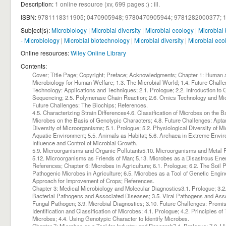
Description:
1 online resource (xv, 699 pages :) : ill
.
ISBN:
9781118311905;
0470905948;
9780470905944;
9781282000377;
Subject(s):
Microbiology
|
Microbial diversity
|
Microbial ecology
|
Microbial
- Microbiology
|
Microbial biotechnology
|
Microbial diversity
|
Microbial eco
Online resources:
Wiley Online Library
Contents:
Cover; Title Page; Copyright; Preface; Acknowledgments; Chapter 1: Human an
Microbiology for Human Welfare; 1.3. The Microbial World; 1.4. Future Chal
Technology: Applications and Techniques; 2.1. Prologue; 2.2. Introduction to
Sequencing; 2.5. Polymerase Chain Reaction; 2.6. Omics Technology and Micro
Future Challenges: The Biochips; References.
4.5. Characterizing Strain Differences4.6. Classification of Microbes on the Ba
Microbes on the Basis of Genotypic Characters; 4.8. Future Challenges: Apta
Diversity of Microorganisms; 5.1. Prologue; 5.2. Physiological Diversity of Mi
Aquatic Environment; 5.5. Animals as Habitat; 5.6. Archaea in Extreme Envi
Influence and Control of Microbial Growth.
5.9. Microorganisms and Organic Pollutants5.10. Microorganisms and Metal P
5.12. Microorganisms as Friends of Man; 5.13. Microbes as a Disastrous Ene
References; Chapter 6: Microbes in Agriculture; 6.1. Prologue; 6.2. The Soil P
Pathogenic Microbes in Agriculture; 6.5. Microbes as a Tool of Genetic Engi
Approach for Improvement of Crops; References.
Chapter 3: Medical Microbiology and Molecular Diagnostics3.1. Prologue; 3.2. 
Bacterial Pathogens and Associated Diseases; 3.5. Viral Pathogens and Associ
Fungal Pathogen; 3.9. Microbial Diagnostics; 3.10. Future Challenges: Prom
Identification and Classification of Microbes; 4.1. Prologue; 4.2. Principles o
Microbes; 4.4. Using Genotypic Character to Identify Microbes.