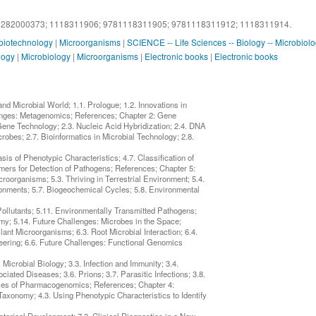
1282000373;
1118311906;
9781118311905;
9781118311912;
1118311914.
 biotechnology
|
Microorganisms
|
SCIENCE -- Life Sciences -- Biology -- Microbiol
logy
|
Microbiology
|
Microorganisms
|
Electronic books
|
Electronic books
d Microbial World; 1.1. Prologue; 1.2. Innovations in
lenges: Metagenomics; References; Chapter 2: Gene
 Gene Technology; 2.3. Nucleic Acid Hybridization; 2.4. DNA
bes; 2.7. Bioinformatics in Microbial Technology; 2.8.
sis of Phenotypic Characteristics; 4.7. Classification of
mers for Detection of Pathogens; References; Chapter 5:
croorganisms; 5.3. Thriving in Terrestrial Environment; 5.4.
ronments; 5.7. Biogeochemical Cycles; 5.8. Environmental
ollutants; 5.11. Environmentally Transmitted Pathogens;
my; 5.14. Future Challenges: Microbes in the Space;
lant Microorganisms; 6.3. Root Microbial Interaction; 6.4.
neering; 6.6. Future Challenges: Functional Genomics
Microbial Biology; 3.3. Infection and Immunity; 3.4.
ated Diseases; 3.6. Prions; 3.7. Parasitic Infections; 3.8.
ises of Pharmacogenomics; References; Chapter 4:
f Taxonomy; 4.3. Using Phenotypic Characteristics to Identify