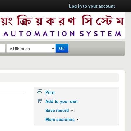
Log in to your account
Go
Print
Add to your cart
Save record
More searches