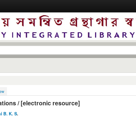
iew
tions / [electronic resource]
i B. K. S
.